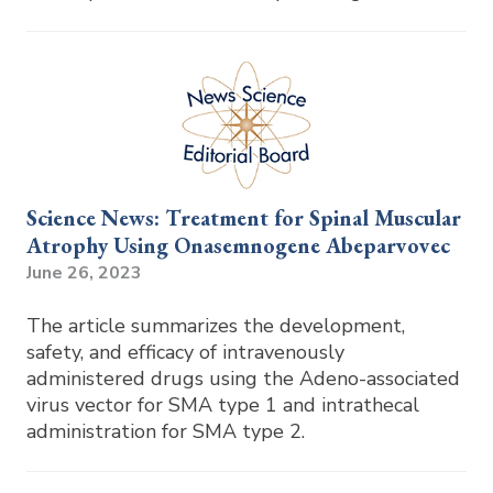
Science News: Treatment for Spinal Muscular
Atrophy Using Onasemnogene Abeparvovec
June 26, 2023
The article summarizes the development,
safety, and efficacy of intravenously
administered drugs using the Adeno-associated
virus vector for SMA type 1 and intrathecal
administration for SMA type 2.