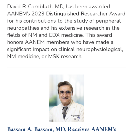
David R. Cornblath, MD, has been awarded
AANEM’s 2023 Distinguished Researcher Award
for his contributions to the study of peripheral
neuropathies and his extensive research in the
fields of NM and EDX medicine. This award
honors AANEM members who have made a
significant impact on clinical neurophysiological,
NM medicine, or MSK research.
Bassam A. Bassam, MD, Receives AANEM’s