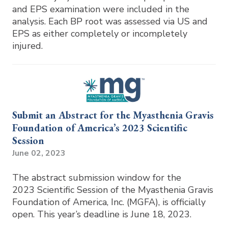
and EPS examination were included in the
analysis. Each BP root was assessed via US and
EPS as either completely or incompletely
injured.
Submit an Abstract for the Myasthenia Gravis
Foundation of America’s 2023 Scientific
Session
June 02, 2023
The abstract submission window for the
2023 Scientific Session of the Myasthenia Gravis
Foundation of America, Inc. (MGFA), is officially
open. This year’s deadline is June 18, 2023.