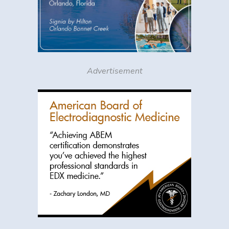
Advertisement