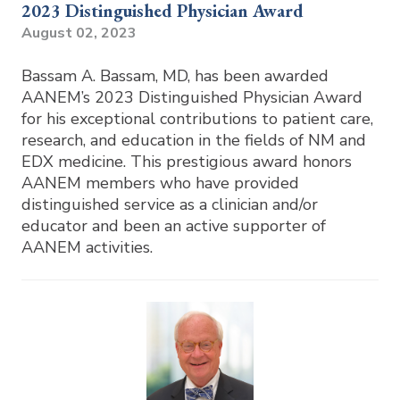
2023 Distinguished Physician Award
August 02, 2023
Bassam A. Bassam, MD, has been awarded
AANEM’s 2023 Distinguished Physician Award
for his exceptional contributions to patient care,
research, and education in the fields of NM and
EDX medicine. This prestigious award honors
AANEM members who have provided
distinguished service as a clinician and/or
educator and been an active supporter of
AANEM activities.