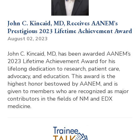
John C. Kincaid, MD, Receives AANEM's
Prestigious 2023 Lifetime Achievement Award
August 02, 2023
John C. Kincaid, MD, has been awarded AANEM’s
2023 Lifetime Achievement Award for his
lifelong dedication to research, patient care,
advocacy, and education. This award is the
highest honor bestowed by AANEM, and is
given to members who are recognized as major
contributors in the fields of NM and EDX
medicine.