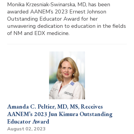
Monika Krzesniak-Swinarska, MD, has been
awarded AANEM’s 2023 Ernest Johnson
Outstanding Educator Award for her
unwavering dedication to education in the fields
of NM and EDX medicine.
Amanda C. Peltier, MD, MS, Receives
AANEM’s 2023 Jun Kimura Outstanding
Educator Award
August 02, 2023