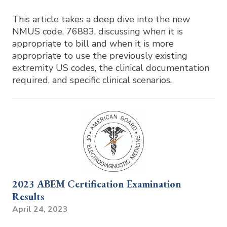
This article takes a deep dive into the new
NMUS code, 76883, discussing when it is
appropriate to bill and when it is more
appropriate to use the previously existing
extremity US codes, the clinical documentation
required, and specific clinical scenarios.
2023 ABEM Certification Examination
Results
April 24, 2023