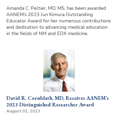
Amanda C. Peltier, MD, MS, has been awarded
AANEM’s 2023 Jun Kimura Outstanding
Educator Award for her numerous contributions
and dedication to advancing medical education
in the fields of NM and EDX medicine.
David R. Cornblath, MD, Receives AANEM’s
2023 Distinguished Researcher Award
August 02, 2023