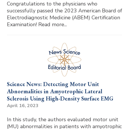
Congratulations to the physicians who
successfully passed the 2023 American Board of
Electrodiagnostic Medicine (ABEM) Certification
Examination! Read more...
Science News: Detecting Motor Unit
Abnormalities in Amyotrophic Lateral
Sclerosis Using High-Density Surface EMG
April 16, 2023
In this study, the authors evaluated motor unit
(MU) abnormalities in patients with amyotrophic