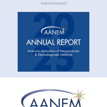
Advertisement