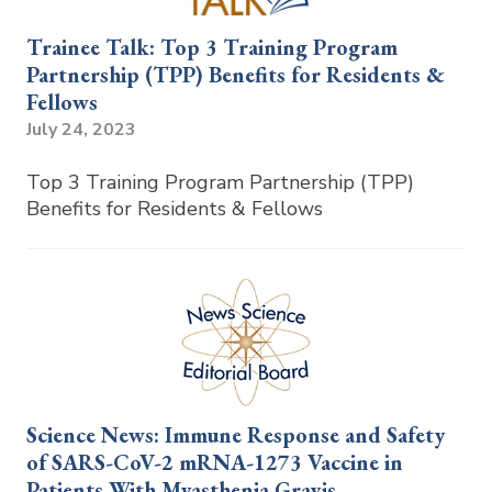
Trainee Talk: Top 3 Training Program
Partnership (TPP) Benefits for Residents &
Fellows
July 24, 2023
Top 3 Training Program Partnership (TPP)
Benefits for Residents & Fellows
Science News: Immune Response and Safety
of SARS-CoV-2 mRNA-1273 Vaccine in
Patients With Myasthenia Gravis