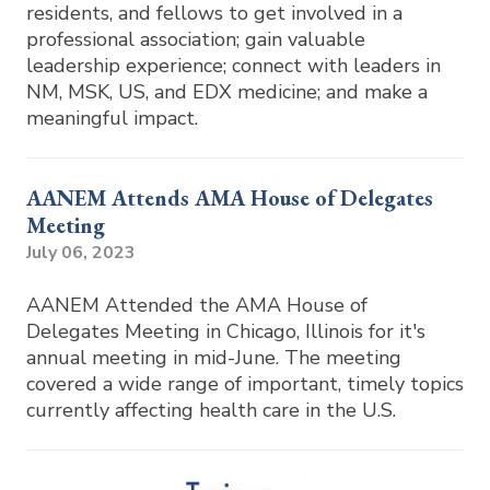
residents, and fellows to get involved in a
professional association; gain valuable
leadership experience; connect with leaders in
NM, MSK, US, and EDX medicine; and make a
meaningful impact.
AANEM Attends AMA House of Delegates
Meeting
July 06, 2023
AANEM Attended the AMA House of
Delegates Meeting in Chicago, Illinois for it's
annual meeting in mid-June. The meeting
covered a wide range of important, timely topics
currently affecting health care in the U.S.