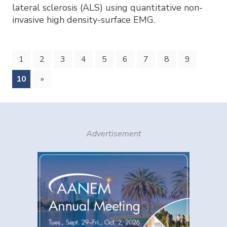
lateral sclerosis (ALS) using quantitative non-
invasive high density-surface EMG.
1
2
3
4
5
6
7
8
9
(current)
10
»
Advertisement