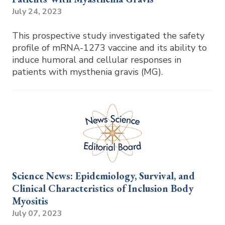
July 24, 2023
This prospective study investigated the safety
profile of mRNA-1273 vaccine and its ability to
induce humoral and cellular responses in
patients with mysthenia gravis (MG).
Science News: Epidemiology, Survival, and
Clinical Characteristics of Inclusion Body
Myositis
July 07, 2023