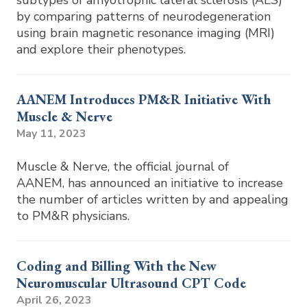
subtypes of amyotrophic lateral sclerosis (ALS)
by comparing patterns of neurodegeneration
using brain magnetic resonance imaging (MRI)
and explore their phenotypes.
AANEM Introduces PM&R Initiative With
Muscle & Nerve
May 11, 2023
Muscle & Nerve, the official journal of
AANEM, has announced an initiative to increase
the number of articles written by and appealing
to PM&R physicians.
Coding and Billing With the New
Neuromuscular Ultrasound CPT Code
April 26, 2023