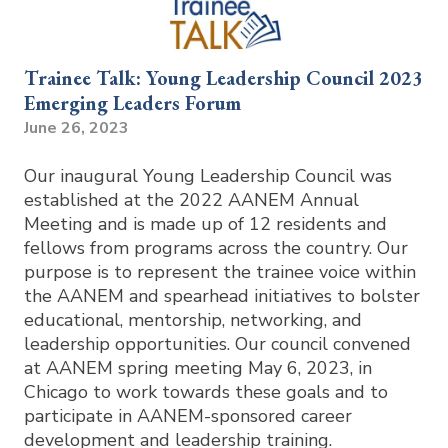
Trainee Talk: Young Leadership Council 2023
Emerging Leaders Forum
June 26, 2023
Our inaugural Young Leadership Council was
established at the 2022 AANEM Annual
Meeting and is made up of 12 residents and
fellows from programs across the country. Our
purpose is to represent the trainee voice within
the AANEM and spearhead initiatives to bolster
educational, mentorship, networking, and
leadership opportunities. Our council convened
at AANEM spring meeting May 6, 2023, in
Chicago to work towards these goals and to
participate in AANEM-sponsored career
development and leadership training.