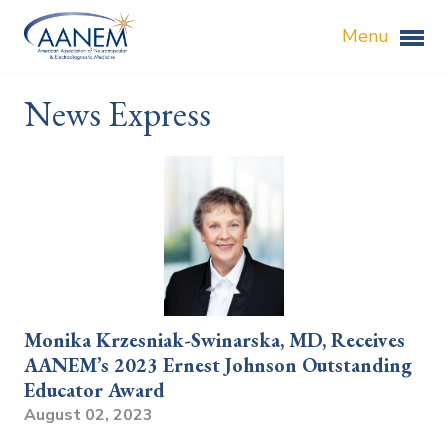
Menu
News Express
Monika Krzesniak-Swinarska, MD, Receives
AANEM’s 2023 Ernest Johnson Outstanding
Educator Award
August 02, 2023