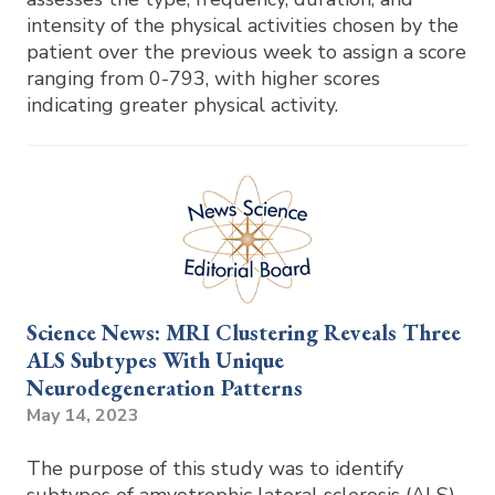
intensity of the physical activities chosen by the
patient over the previous week to assign a score
ranging from 0-793, with higher scores
indicating greater physical activity.
Science News: MRI Clustering Reveals Three
ALS Subtypes With Unique
Neurodegeneration Patterns
May 14, 2023
The purpose of this study was to identify