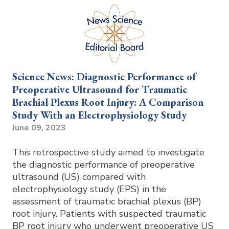
Science News: Diagnostic Performance of
Preoperative Ultrasound for Traumatic
Brachial Plexus Root Injury: A Comparison
Study With an Electrophysiology Study
June 09, 2023
This retrospective study aimed to investigate
the diagnostic performance of preoperative
ultrasound (US) compared with
electrophysiology study (EPS) in the
assessment of traumatic brachial plexus (BP)
root injury. Patients with suspected traumatic
BP root injury who underwent preoperative US