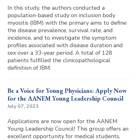
In this study, the authors conducted a
population-based study on inclusion body
myositis (IBM) with the primary aims to define
the disease prevalence, survival rate, and
incidence, and to investigate the symptom
profiles associated with disease duration and
sex over a 33-year period. A total of 128
patients fulfilled the clinicopathological
definition of IBM.
Be a Voice for Young Physicians: Apply Now
for the AANEM Young Leadership Council
July 07, 2023
Applications are now open for the AANEM
Young Leadership Council! This group offers an
excellent opportunity for medical students,