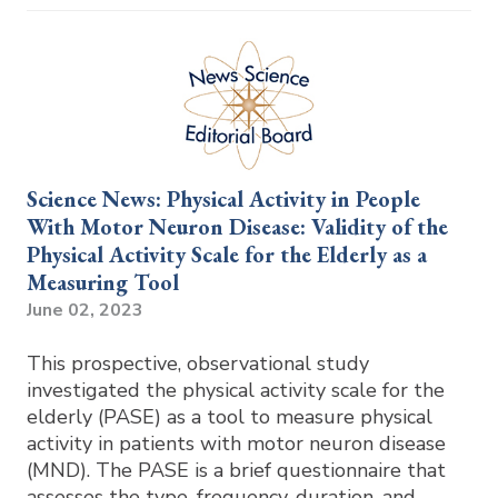
Science News: Physical Activity in People
With Motor Neuron Disease: Validity of the
Physical Activity Scale for the Elderly as a
Measuring Tool
June 02, 2023
This prospective, observational study
investigated the physical activity scale for the
elderly (PASE) as a tool to measure physical
activity in patients with motor neuron disease
(MND). The PASE is a brief questionnaire that
assesses the type, frequency, duration, and