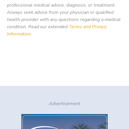
professional medical advice, diagnosis, or treatment.
Always seek advice from your physician or qualified
health provider with any questions regarding a medical
condition. Read our extended
Terms and Privacy
Information
.
Advertisement