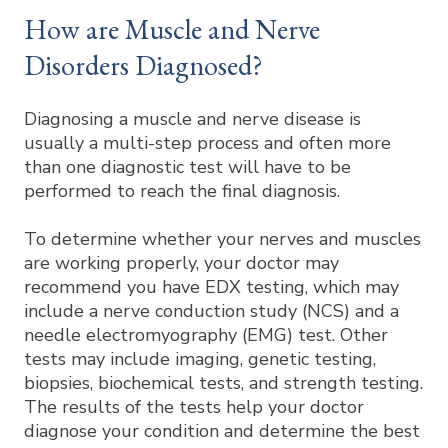
How are Muscle and Nerve
Disorders Diagnosed?
Diagnosing a muscle and nerve disease is
usually a multi-step process and often more
than one diagnostic test will have to be
performed to reach the final diagnosis.
To determine whether your nerves and muscles
are working properly, your doctor may
recommend you have EDX testing, which may
include a nerve conduction study (NCS) and a
needle electromyography (EMG) test. Other
tests may include imaging, genetic testing,
biopsies, biochemical tests, and strength testing.
The results of the tests help your doctor
diagnose your condition and determine the best