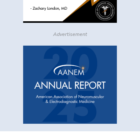
Advertisement