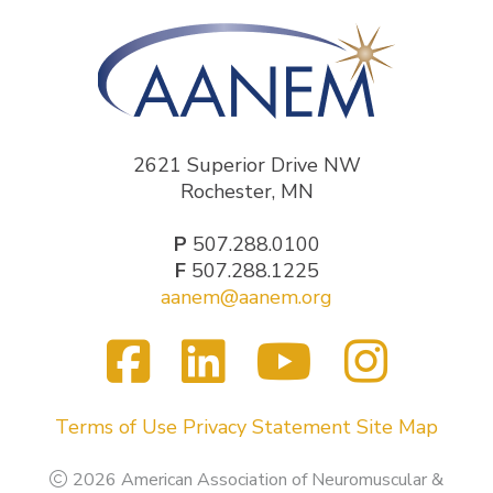
2621 Superior Drive NW
Rochester, MN
P
507.288.0100
F
507.288.1225
aanem@aanem.org
Facebook
LinkedIn
YouTub
Inst
Visit
us
on
Terms of Use
Privacy Statement
Site Map
2026 American Association of Neuromuscular &