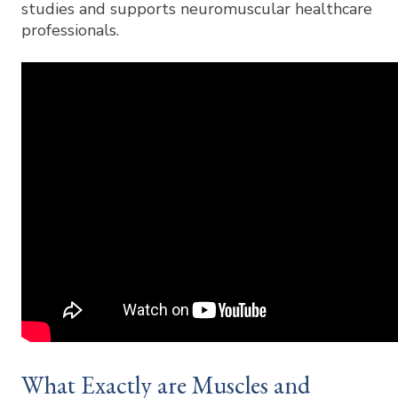
studies and supports neuromuscular healthcare
professionals.
What Exactly are Muscles and