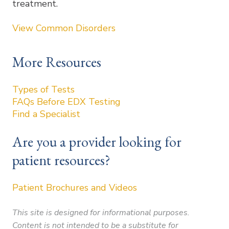
treatment.
View Common Disorders
More Resources
Types of Tests
FAQs Before EDX Testing
Find a Specialist
Are you a provider looking for
patient resources?
Patient Brochures and Videos
This site is designed for informational purposes.
Content is not intended to be a substitute for