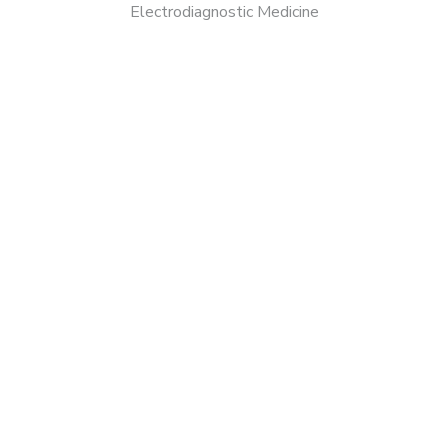
Electrodiagnostic Medicine