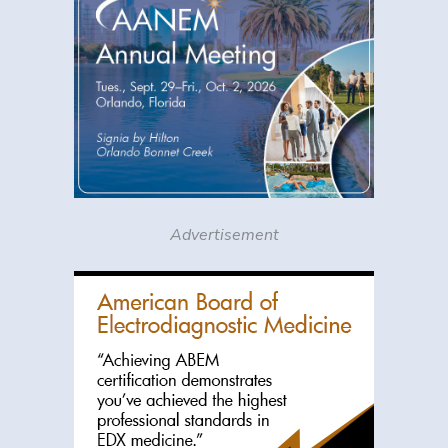
Advertisement