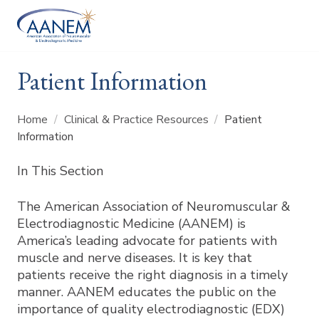
Patient Information
Home
/
Clinical & Practice Resources
/
Patient
Information
In This Section
The American Association of Neuromuscular &
Electrodiagnostic Medicine (AANEM) is
America’s leading advocate for patients with
muscle and nerve diseases. It is key that
patients receive the right diagnosis in a timely
manner. AANEM educates the public on the
importance of quality electrodiagnostic (EDX)