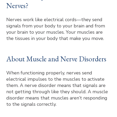
Nerves?
Nerves work like electrical cords—they send
signals from your body to your brain and from
your brain to your muscles. Your muscles are
the tissues in your body that make you move.
About Muscle and Nerve Disorders
When functioning properly, nerves send
electrical impulses to the muscles to activate
them. A nerve disorder means that signals are
not getting through like they should. A muscle
disorder means that muscles aren’t responding
to the signals correctly.