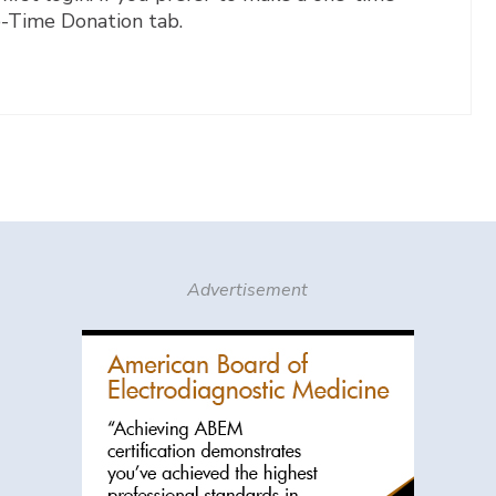
e-Time Donation tab.
Advertisement