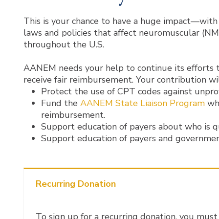
This is your chance to have a huge impact—with 
laws and policies that affect neuromuscular (NM
throughout the U.S.
AANEM needs your help to continue its efforts t
receive fair reimbursement. Your contribution wil
Protect the use of CPT codes against unpro
Fund the
AANEM State Liaison Program
whi
reimbursement.
Support education of payers about who is q
Support education of payers and government
Recurring Donation
To sign up for a recurring donation, you must 