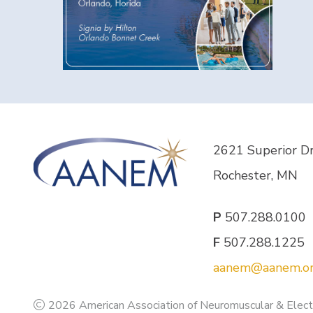
2621 Superior D
Rochester, MN
P
507.288.0100
F
507.288.1225
aanem@aanem.o
2026 American Association of Neuromuscular & Elect