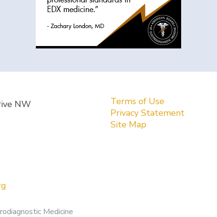
Terms of Use
rive NW
Privacy Statement
Site Map
rg
rodiagnostic Medicine