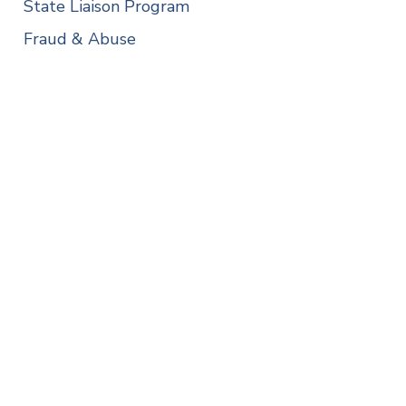
State Liaison Program
Fraud & Abuse