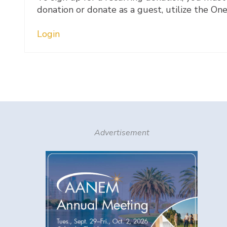
donation or donate as a guest, utilize the On
Login
Advertisement