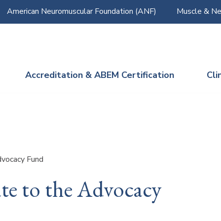
American Neuromuscular Foundation (ANF)
Muscle & Ne
Accreditation & ABEM Certification
Cli
vocacy Fund
te to the Advocacy