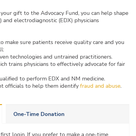
your gift to the Advocacy Fund, you can help shape
) and electrodiagnostic (EDX) physicians
o make sure patients receive quality care and you
l:
ven technologies and untrained practitioners.
ch trains physicians to effectively advocate for fair
ualified to perform EDX and NM medicine.
 officials to help them identify
fraud and abuse
.
One-Time Donation
first login. If you prefer to make a one-time