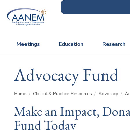
Meetings
Education
Research
Advocacy Fund
Home
/
Clinical & Practice Resources
/
Advocacy
/
Ad
Make an Impact, Dona
Fund Today