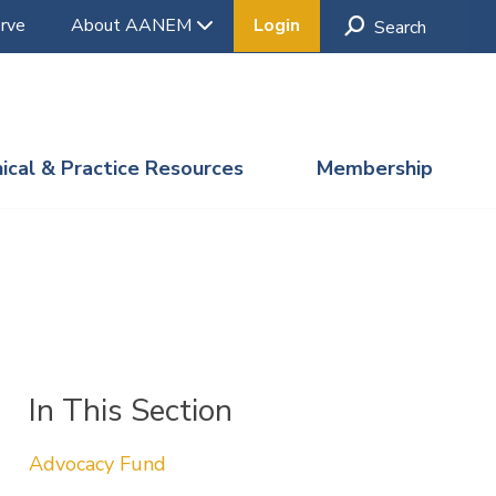
rve
About AANEM
Login
nical & Practice Resources
Membership
In This Section
Advocacy Fund