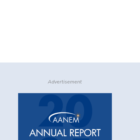
Advertisement