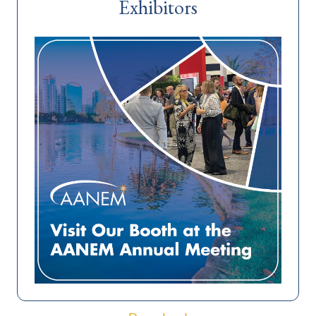
Exhibitors