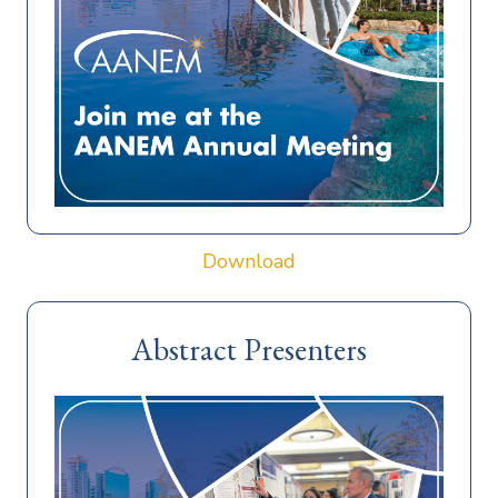
Download
Abstract Presenters