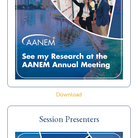
Download
Session Presenters