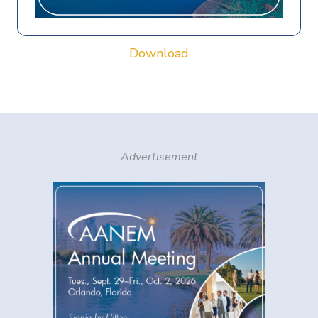
Download
Advertisement