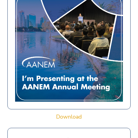
Download