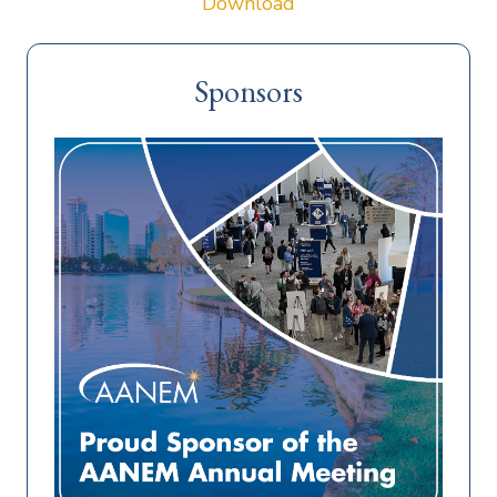
Download
Sponsors