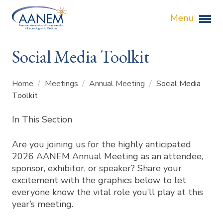
Menu
Social Media Toolkit
Home
/
Meetings
/
Annual Meeting
/
Social Media
Toolkit
In This Section
Are you joining us for the highly anticipated
2026 AANEM Annual Meeting as an attendee,
sponsor, exhibitor, or speaker? Share your
excitement with the graphics below to let
everyone know the vital role you’ll play at this
year’s meeting.