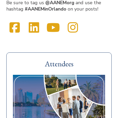
Be sure to tag us
@AANEMorg
and use the
hashtag
#AANEMinOrlando
on your posts!
Facebook
LinkedIn
YouTube
Instag
Visit
Twitter
us
on
Attendees