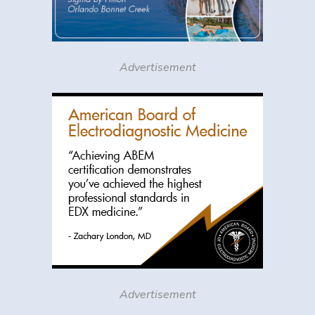
Advertisement
Advertisement