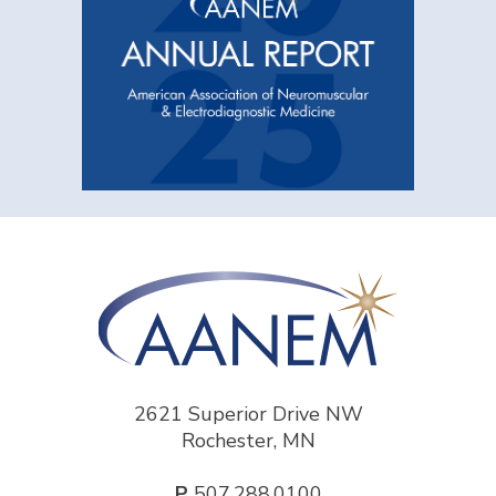
2621 Superior Drive NW
Rochester, MN
P
507.288.0100