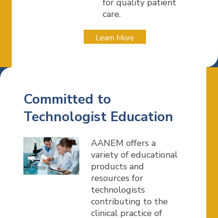
for quality patient
care.
Learn More
Committed to
Technologist Education
AANEM offers a
variety of educational
products and
resources for
technologists
contributing to the
clinical practice of