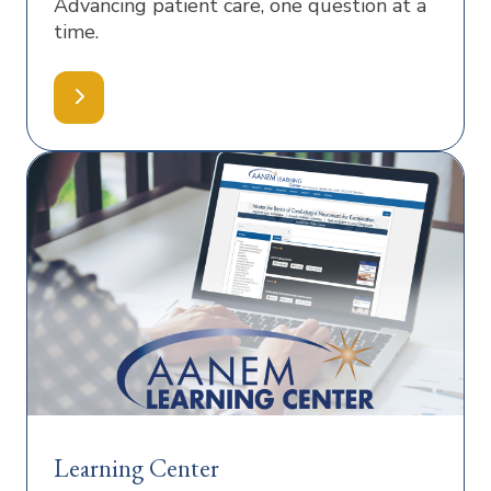
Advancing patient care, one question at a
time.
Learning Center