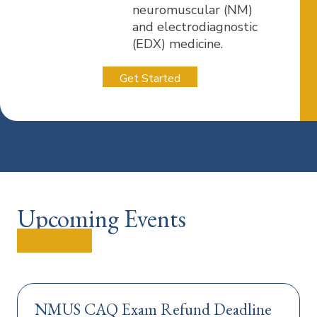
neuromuscular (NM)
and electrodiagnostic
(EDX) medicine.
Get Started
Upcoming Events
View all
NMUS CAQ Exam Refund Deadline