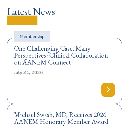
Latest News
View all
Membership
One Challenging Case, Many
Perspectives: Clinical Collaboration
on AANEM Connect
July 31, 2026
T
y
p
e
:
Michael Swash, MD, Receives 2026
AANEM Honorary Member Award