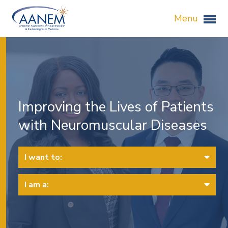
Menu
Improving the Lives of Patients
with Neuromuscular Diseases