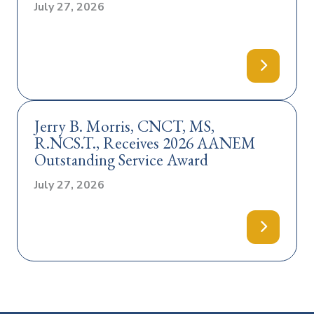
July 27, 2026
Jerry B. Morris, CNCT, MS,
R.NCS.T., Receives 2026 AANEM
Outstanding Service Award
July 27, 2026