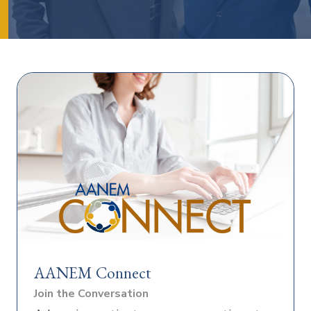
AANEM Connect
Join the Conversation