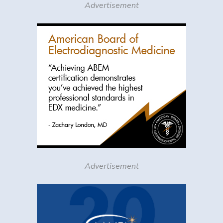
Advertisement
Advertisement