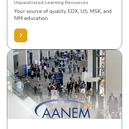
Unparalleled Learning Resources
Your source of quality EDX, US, MSK, and
NM education.