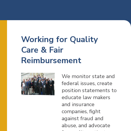
Working for Quality
Care & Fair
Reimbursement
We monitor state and
federal issues, create
position statements to
educate law makers
and insurance
companies, fight
against fraud and
abuse, and advocate