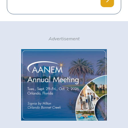
Advertisement