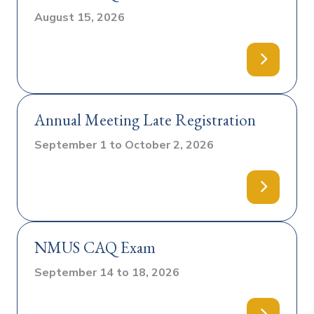
August 15, 2026
Annual Meeting Late Registration
September 1 to October 2, 2026
NMUS CAQ Exam
September 14 to 18, 2026