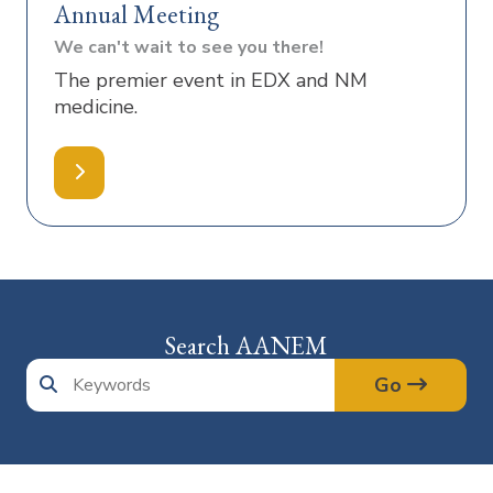
Annual Meeting
We can't wait to see you there!
The premier event in EDX and NM
medicine.
Search AANEM
Go