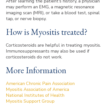
After learning the patient's history, a physician
may perform an EMG, a magnetic resonance
imaging scan (MRI), or take a blood test, spinal
tap, or nerve biopsy.
How is Myositis treated?
Corticosteroids are helpful in treating myositis.
Immunosuppressants may also be used if
corticosteroids do not work.
More Information
American Chronic Pain Association
Myositis Association of America
National Institutes of Health
Myositis Support Group