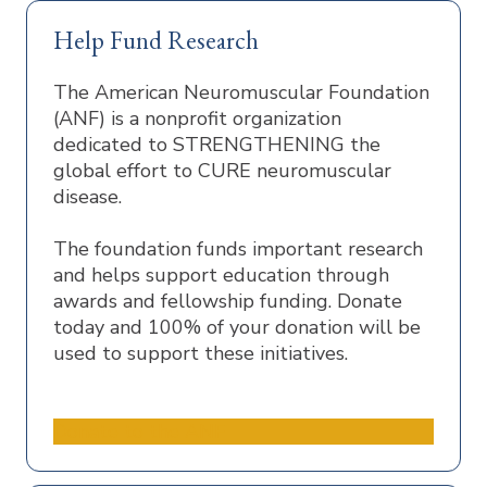
Help Fund Research
The American Neuromuscular Foundation
(ANF) is a nonprofit organization
dedicated to STRENGTHENING the
global effort to CURE neuromuscular
disease.
The foundation funds important research
and helps support education through
awards and fellowship funding. Donate
today and 100% of your donation will be
used to support these initiatives.
Donate to the ANF