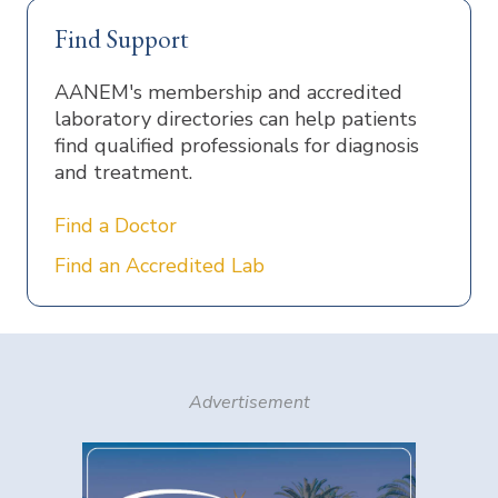
Find Support
AANEM's membership and accredited
laboratory directories can help patients
find qualified professionals for diagnosis
and treatment.
Find a Doctor
Find an Accredited Lab
Advertisement