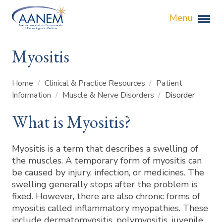
Menu
Myositis
Home
/
Clinical & Practice Resources
/
Patient
Information
/
Muscle & Nerve Disorders
/
Disorder
What is Myositis?
Myositis is a term that describes a swelling of
the muscles. A temporary form of myositis can
be caused by injury, infection, or medicines. The
swelling generally stops after the problem is
fixed. However, there are also chronic forms of
myositis called inflammatory myopathies. These
include dermatomyositis, polymyositis, juvenile