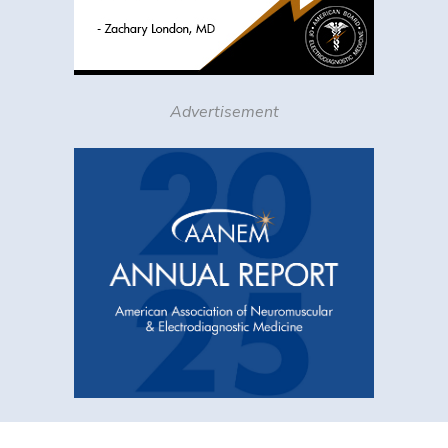
Advertisement