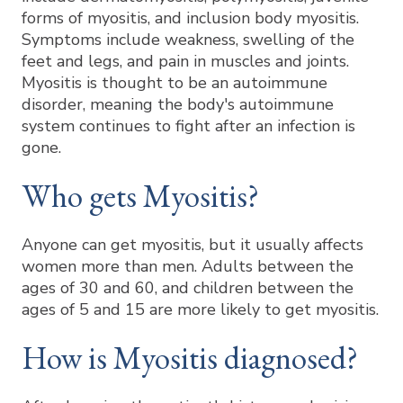
forms of myositis, and inclusion body myositis.
Symptoms include weakness, swelling of the
feet and legs, and pain in muscles and joints.
Myositis is thought to be an autoimmune
disorder, meaning the body's autoimmune
system continues to fight after an infection is
gone.
Who gets Myositis?
Anyone can get myositis, but it usually affects
women more than men. Adults between the
ages of 30 and 60, and children between the
ages of 5 and 15 are more likely to get myositis.
How is Myositis diagnosed?