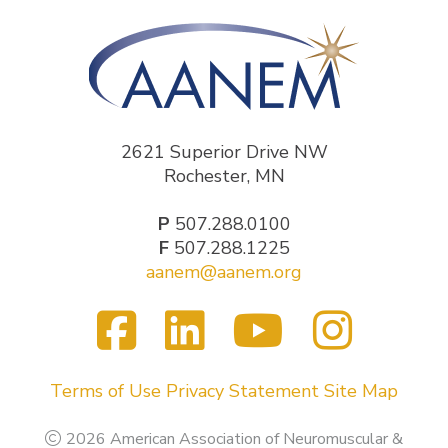
2621 Superior Drive NW
Rochester, MN
P
507.288.0100
F
507.288.1225
aanem@aanem.org
Facebook
LinkedIn
YouTub
Inst
Visit
us
on
Terms of Use
Privacy Statement
Site Map
2026 American Association of Neuromuscular &