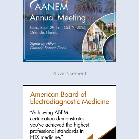
Advertisement