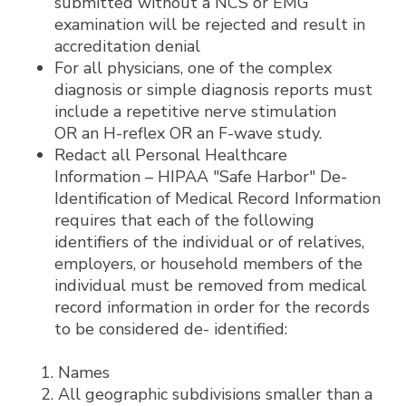
submitted without a NCS or EMG
examination will be rejected and result in
accreditation denial
For all physicians, one of the complex
diagnosis or simple diagnosis reports must
include a repetitive nerve stimulation
OR an H-reflex OR an F-wave study.
Redact all Personal Healthcare
Information – HIPAA "Safe Harbor" De-
Identification of Medical Record Information
requires that each of the following
identifiers of the individual or of relatives,
employers, or household members of the
individual must be removed from medical
record information in order for the records
to be considered de- identified:
Names
All geographic subdivisions smaller than a