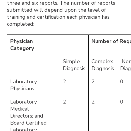
three and six reports. The number of reports
submitted will depend upon the level of
training and certification each physician has
completed:
Physician
Number of Requ
Category
Simple
Complex
Nor
Diagnosis
Diagnosis
Diag
Laboratory
2
2
0
Physicians
Laboratory
2
2
0
Medical
Directors; and
Board Certified
Laboratory