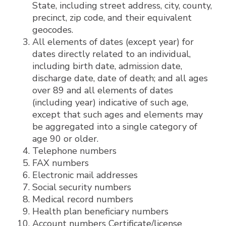
State, including street address, city, county,
precinct, zip code, and their equivalent
geocodes.
All elements of dates (except year) for
dates directly related to an individual,
including birth date, admission date,
discharge date, date of death; and all ages
over 89 and all elements of dates
(including year) indicative of such age,
except that such ages and elements may
be aggregated into a single category of
age 90 or older.
Telephone numbers
FAX numbers
Electronic mail addresses
Social security numbers
Medical record numbers
Health plan beneficiary numbers
Account numbers Certificate/license