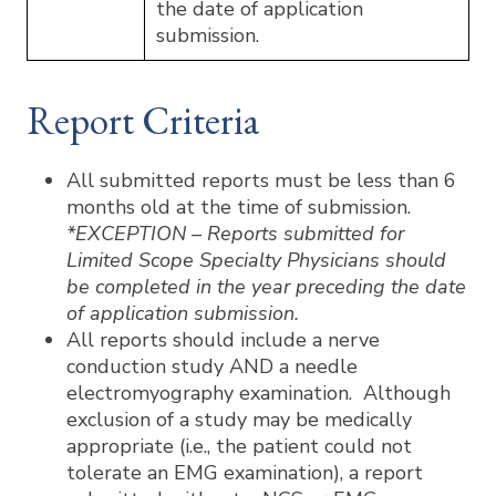
the date of application
submission.
Report Criteria
All submitted reports must be less than 6
months old at the time of submission.
*EXCEPTION – Reports submitted for
Limited Scope Specialty Physicians should
be completed in the year preceding the date
of application submission.
All reports should include a nerve
conduction study AND a needle
electromyography examination. Although
exclusion of a study may be medically
appropriate (i.e., the patient could not
tolerate an EMG examination), a report