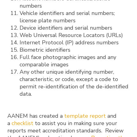
numbers
Vehicle identifiers and serial numbers;
license plate numbers
Device identifiers and serial numbers
Web Universal Resource Locators (URLs)
Internet Protocol (IP) address numbers
Biometric identifiers
Full face photographic images and any
comparable images
Any other unique identifying number,
characteristic, or code, except a code to
permit re-identification of the de-identified
data.
AANEM has created a
template report
and
a
checklist
to assist you in making sure your
reports meet accreditation standards. Review