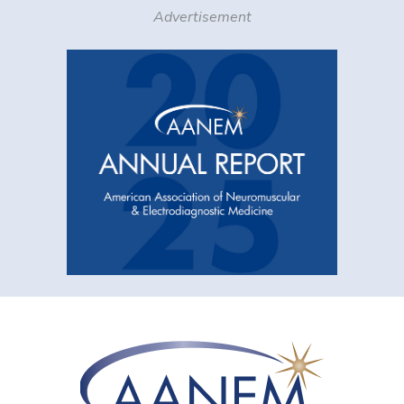
Advertisement