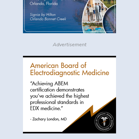
Advertisement