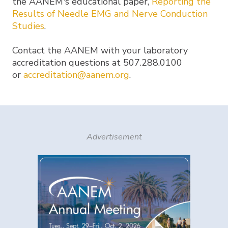
the AANEM's educational paper,
Reporting the
Results of Needle EMG and Nerve Conduction
Studies
.
Contact the AANEM with your laboratory
accreditation questions at 507.288.0100
or
accreditation@aanem.org
.
Advertisement