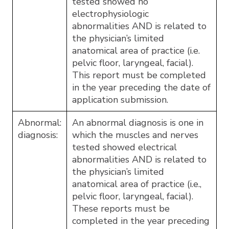
tested showed no
electrophysiologic
abnormalities AND is related to
the physician’s limited
anatomical area of practice (i.e.
pelvic floor, laryngeal, facial).
This report must be completed
in the year preceding the date of
application submission.
Abnormal:
An abnormal diagnosis is one in
diagnosis:
which the muscles and nerves
tested showed electrical
abnormalities AND is related to
the physician’s limited
anatomical area of practice (i.e.,
pelvic floor, laryngeal, facial).
These reports must be
completed in the year preceding