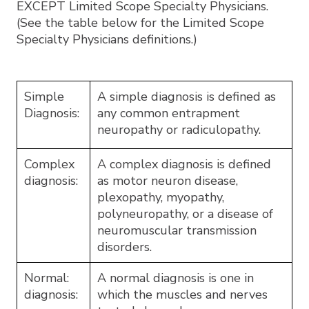
EXCEPT Limited Scope Specialty Physicians.
(See the table below for the Limited Scope
Specialty Physicians definitions.)
Simple
A simple diagnosis is defined as
Diagnosis:
any common entrapment
neuropathy or radiculopathy.
Complex
A complex diagnosis is defined
diagnosis:
as motor neuron disease,
plexopathy, myopathy,
polyneuropathy, or a disease of
neuromuscular transmission
disorders.
Normal:
A normal diagnosis is one in
diagnosis:
which the muscles and nerves