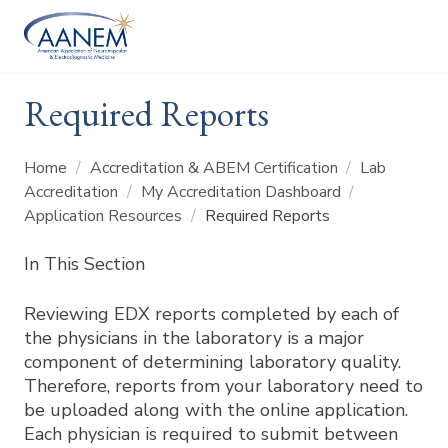
Required Reports
Home
/
Accreditation & ABEM Certification
/
Lab
Accreditation
/
My Accreditation Dashboard
/
Application Resources
/
Required Reports
In This Section
Reviewing EDX reports completed by each of
the physicians in the laboratory is a major
component of determining laboratory quality.
Therefore, reports from your laboratory need to
be uploaded along with the online application.
Each physician is required to submit between