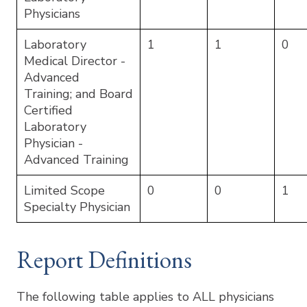
Physicians
Laboratory
1
1
0
Medical Director -
Advanced
Training; and Board
Certified
Laboratory
Physician -
Advanced Training
Limited Scope
0
0
1
Specialty Physician
Report Definitions
The following table applies to ALL physicians