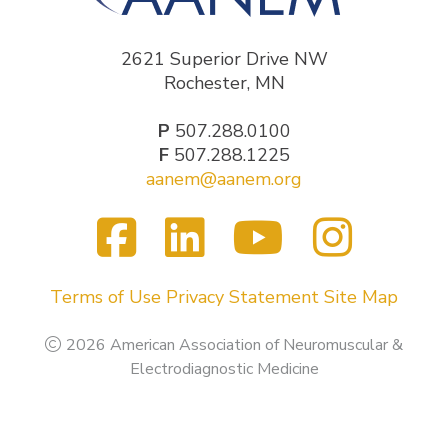
2621 Superior Drive NW
Rochester, MN
P
507.288.0100
F
507.288.1225
aanem@aanem.org
Facebook
LinkedIn
YouTub
Inst
Visit
us
on
Terms of Use
Privacy Statement
Site Map
2026 American Association of Neuromuscular &
Electrodiagnostic Medicine