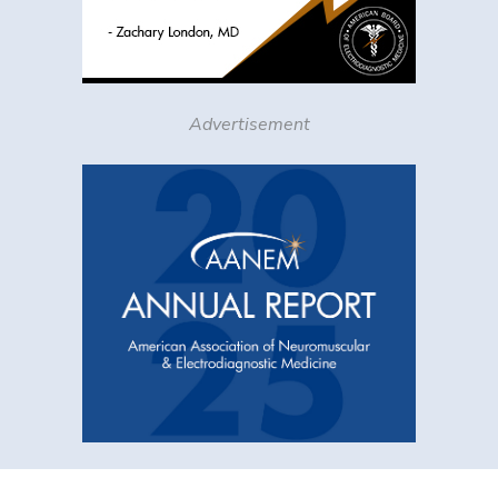
Advertisement