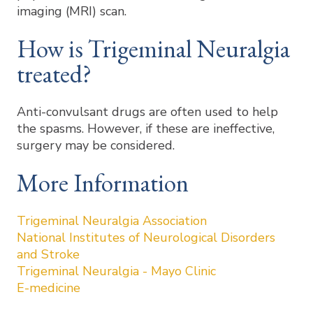
imaging (MRI) scan.
How is Trigeminal Neuralgia
treated?
Anti-convulsant drugs are often used to help
the spasms. However, if these are ineffective,
surgery may be considered.
More Information
Trigeminal Neuralgia Association
National Institutes of Neurological Disorders
and Stroke
Trigeminal Neuralgia - Mayo Clinic
E-medicine