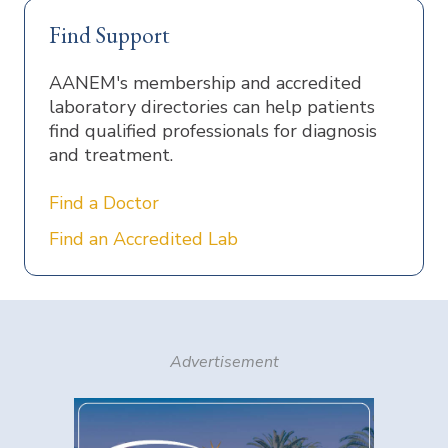
Find Support
AANEM's membership and accredited
laboratory directories can help patients
find qualified professionals for diagnosis
and treatment.
Find a Doctor
Find an Accredited Lab
Advertisement