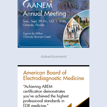
Advertisement