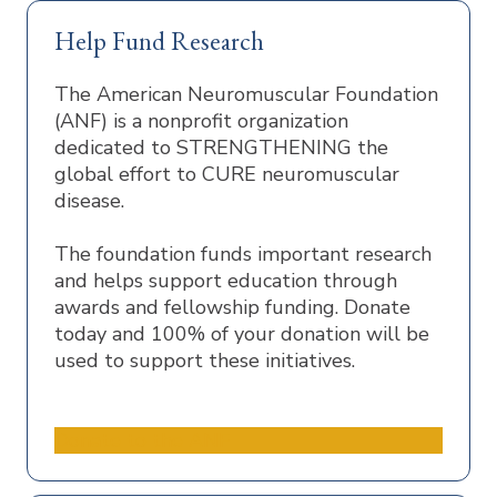
Help Fund Research
The American Neuromuscular Foundation
(ANF) is a nonprofit organization
dedicated to STRENGTHENING the
global effort to CURE neuromuscular
disease.
The foundation funds important research
and helps support education through
awards and fellowship funding. Donate
today and 100% of your donation will be
used to support these initiatives.
Donate to the ANF