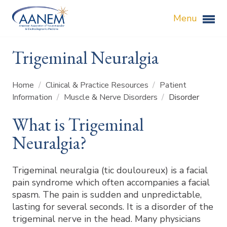
Menu
Trigeminal Neuralgia
Home
/
Clinical & Practice Resources
/
Patient
Information
/
Muscle & Nerve Disorders
/
Disorder
What is Trigeminal
Neuralgia?
Trigeminal neuralgia (tic douloureux) is a facial
pain syndrome which often accompanies a facial
spasm. The pain is sudden and unpredictable,
lasting for several seconds. It is a disorder of the
trigeminal nerve in the head. Many physicians