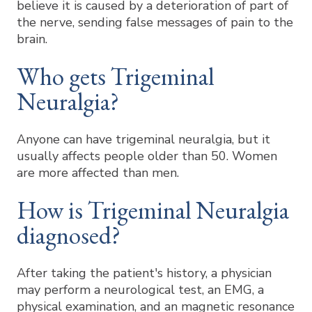
believe it is caused by a deterioration of part of
the nerve, sending false messages of pain to the
brain.
Who gets Trigeminal
Neuralgia?
Anyone can have trigeminal neuralgia, but it
usually affects people older than 50. Women
are more affected than men.
How is Trigeminal Neuralgia
diagnosed?
After taking the patient's history, a physician
may perform a neurological test, an EMG, a
physical examination, and an magnetic resonance