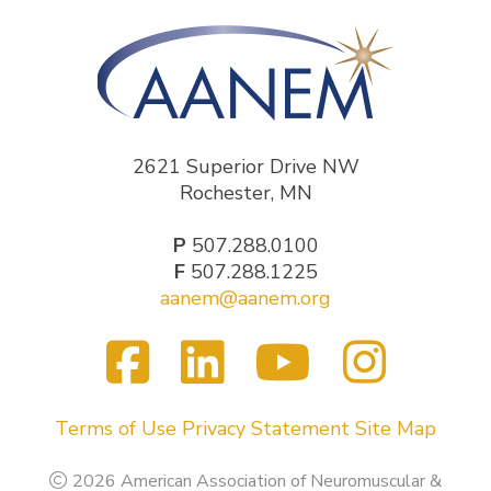
2621 Superior Drive NW
Rochester, MN
P
507.288.0100
F
507.288.1225
aanem@aanem.org
Facebook
LinkedIn
YouTub
Inst
Visit
us
on
Terms of Use
Privacy Statement
Site Map
2026 American Association of Neuromuscular &