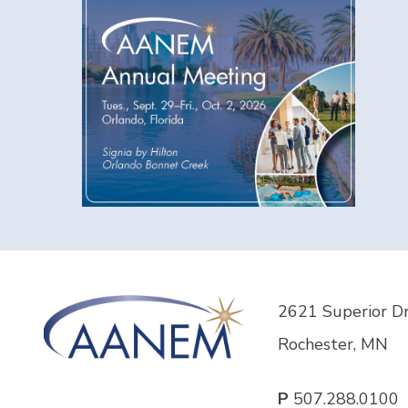
2621 Superior D
Rochester, MN
P
507.288.0100