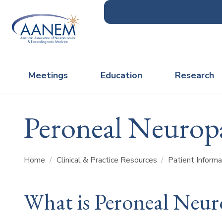
Meetings
Education
Research
Peroneal Neurop
Home
/
Clinical & Practice Resources
/
Patient Inform
What is Peroneal Neur