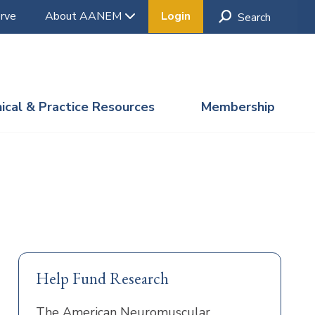
rve
About AANEM
Login
nical & Practice Resources
Membership
Help Fund Research
The American Neuromuscular