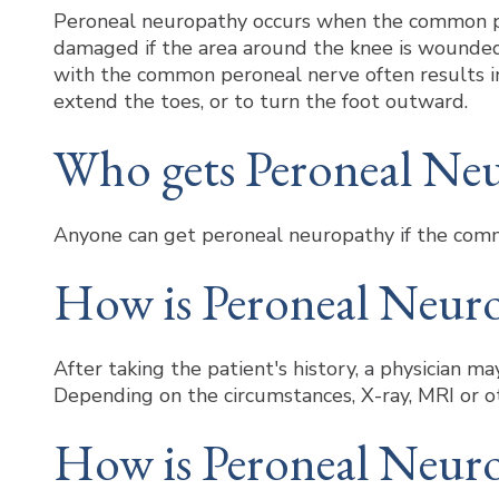
Peroneal neuropathy occurs when the common per
damaged if the area around the knee is wounded 
with the common peroneal nerve often results in f
extend the toes, or to turn the foot outward.
Who gets Peroneal Ne
Anyone can get peroneal neuropathy if the comm
How is Peroneal Neur
After taking the patient's history, a physician 
Depending on the circumstances, X-ray, MRI or o
How is Peroneal Neuro