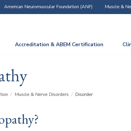
American Neuromuscular Foundation (ANF)
Muscle & Ne
Accreditation & ABEM Certification
Cli
athy
ation
/
Muscle & Nerve Disorders
/
Disorder
opathy?