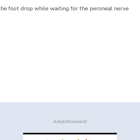
 the foot drop while waiting for the peroneal nerve
Advertisement