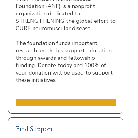
Foundation (ANF) is a nonprofit
organization dedicated to
STRENGTHENING the global effort to
CURE neuromuscular disease.
The foundation funds important
research and helps support education
through awards and fellowship
funding. Donate today and 100% of
your donation will be used to support
these initiatives.
Donate to the ANF
Find Support