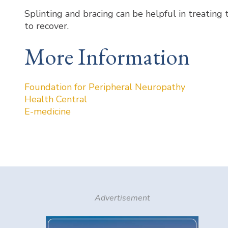
Splinting and bracing can be helpful in treating
to recover.
More Information
Foundation for Peripheral Neuropathy
Health Central
E-medicine
Advertisement