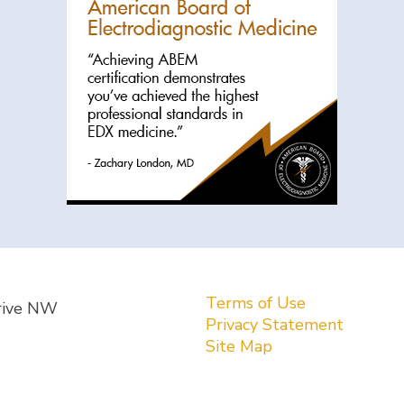
Terms of Use
rive NW
Privacy Statement
Site Map