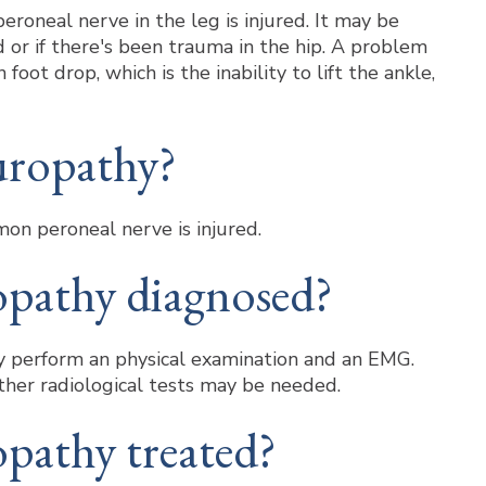
oneal nerve in the leg is injured. It may be
or if there's been trauma in the hip. A problem
oot drop, which is the inability to lift the ankle,
uropathy?
on peroneal nerve is injured.
opathy diagnosed?
may perform an physical examination and an EMG.
ther radiological tests may be needed.
pathy treated?