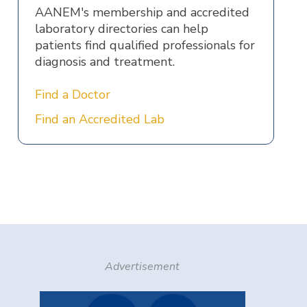
AANEM's membership and accredited
laboratory directories can help
patients find qualified professionals for
diagnosis and treatment.
Find a Doctor
Find an Accredited Lab
Advertisement