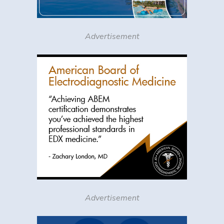
Advertisement
Advertisement