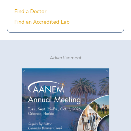
Find a Doctor
Find an Accredited Lab
Advertisement