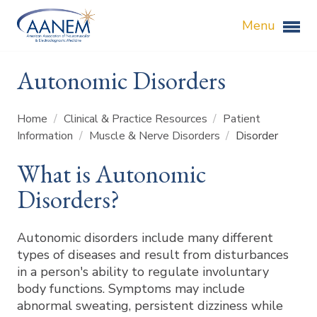
Menu
Autonomic Disorders
Home
/
Clinical & Practice Resources
/
Patient
Information
/
Muscle & Nerve Disorders
/
Disorder
What is Autonomic
Disorders?
Autonomic disorders include many different
types of diseases and result from disturbances
in a person's ability to regulate involuntary
body functions. Symptoms may include
abnormal sweating, persistent dizziness while