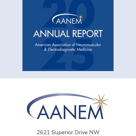
2621 Superior Drive NW