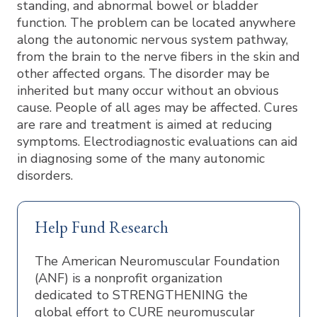
standing, and abnormal bowel or bladder
function. The problem can be located anywhere
along the autonomic nervous system pathway,
from the brain to the nerve fibers in the skin and
other affected organs. The disorder may be
inherited but many occur without an obvious
cause. People of all ages may be affected. Cures
are rare and treatment is aimed at reducing
symptoms. Electrodiagnostic evaluations can aid
in diagnosing some of the many autonomic
disorders.
Help Fund Research
The American Neuromuscular Foundation
(ANF) is a nonprofit organization
dedicated to STRENGTHENING the
global effort to CURE neuromuscular