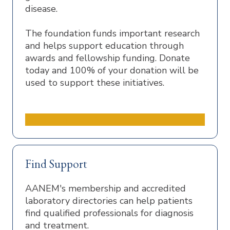
disease.
The foundation funds important research
and helps support education through
awards and fellowship funding. Donate
today and 100% of your donation will be
used to support these initiatives.
Donate to the ANF
Find Support
AANEM's membership and accredited
laboratory directories can help patients
find qualified professionals for diagnosis
and treatment.