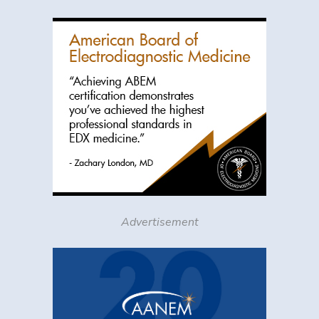
Advertisement