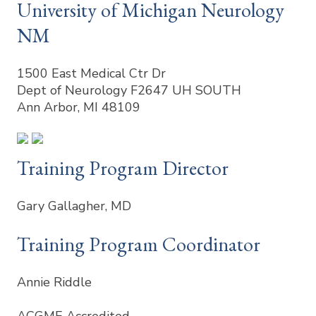
University of Michigan Neurology
NM
1500 East Medical Ctr Dr
Dept of Neurology F2647 UH SOUTH
Ann Arbor, MI 48109
Training Program Director
Gary Gallagher, MD
Training Program Coordinator
Annie Riddle