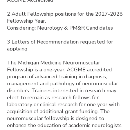
ACGME Accredited
2 Adult Fellowship positions for the 2027-2028
Fellowship Year.
Considering: Neurology & PM&R Candidates
3 Letters of Recommendation requested for
applying
The Michigan Medicine Neuromuscular
Fellowship is a one-year, ACGME accredited
program of advanced training in diagnosis,
management and pathology of neuromuscular
disorders. Trainees interested in research may
elect to remain as research fellows for
laboratory or clinical research for one year with
acquisition of additional grant funding. The
neuromuscular fellowship is designed to
enhance the education of academic neurologists