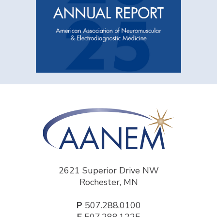
2621 Superior Drive NW
Rochester, MN
P
507.288.0100