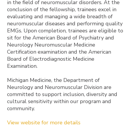
in the field of neuromuscular disorders. At the
conclusion of the fellowship, trainees excel in
evaluating and managing a wide breadth of
neuromuscular diseases and performing quality
EMGs. Upon completion, trainees are eligible to
sit for the American Board of Psychiatry and
Neurology Neuromuscular Medicine
Certification examination and the American
Board of Electrodiagnostic Medicine
Examination.
Michigan Medicine, the Department of
Neurology and Neuromuscular Division are
committed to support inclusion, diversity and
cultural sensitivity within our program and
community.
View website for more details