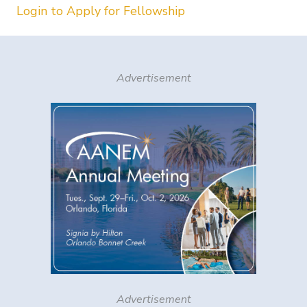
Login to Apply for Fellowship
Advertisement
Advertisement