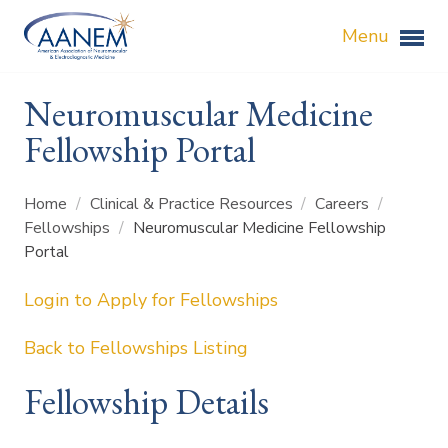
Menu
Neuromuscular Medicine
Fellowship Portal
Home
/
Clinical & Practice Resources
/
Careers
/
Fellowships
/
Neuromuscular Medicine Fellowship
Portal
Login to Apply for Fellowships
Back to Fellowships Listing
Fellowship Details