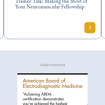
Trainee Talk: Making the Most of
Your Neuromuscular Fellowship
Advertisement