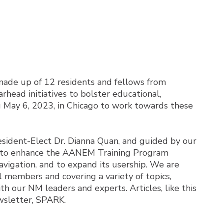
ade up of 12 residents and fellows from
head initiatives to bolster educational,
 May 6, 2023, in Chicago to work towards these
esident-Elect Dr. Dianna Quan, and guided by our
 is to enhance the AANEM Training Program
vigation, and to expand its usership. We are
l members and covering a variety of topics,
h our NM leaders and experts. Articles, like this
ewsletter, SPARK.