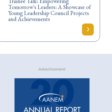
Trainee Talk: Empowering
Tomorrow's Leaders: A Showcase of
Young Leadership Council Projects
and Achievements
Advertisement