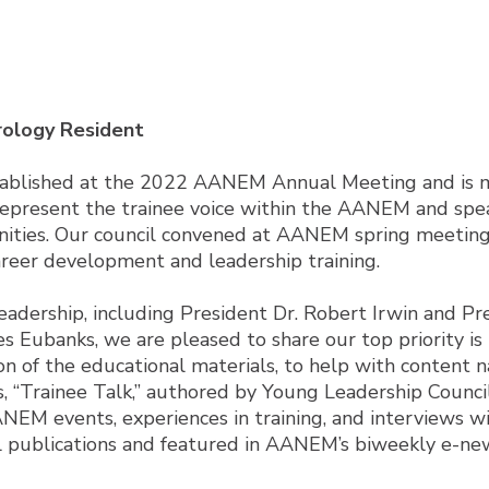
rology Resident
tablished at the 2022 AANEM Annual Meeting and is m
represent the trainee voice within the AANEM and spear
nities. Our council convened at AANEM spring meeting
reer development and leadership training.
eadership, including President Dr. Robert Irwin and Pr
mes Eubanks, we are pleased to share our top priority
 of the educational materials, to help with content na
es, “Trainee Talk,” authored by Young Leadership Counci
M events, experiences in training, and interviews wit
tal publications and featured in AANEM’s biweekly e-n