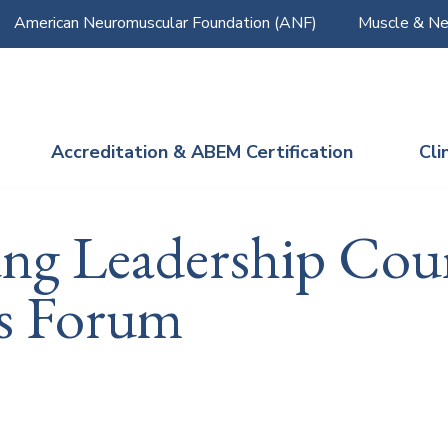
American Neuromuscular Foundation (ANF)
Muscle & Ne
Accreditation & ABEM Certification
Cli
ung Leadership Cou
s Forum