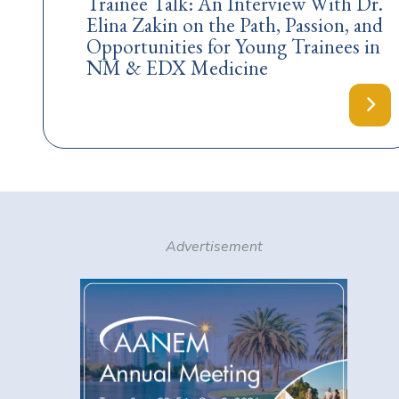
Trainee Talk: An Interview With Dr.
Elina Zakin on the Path, Passion, and
Opportunities for Young Trainees in
NM & EDX Medicine
Advertisement