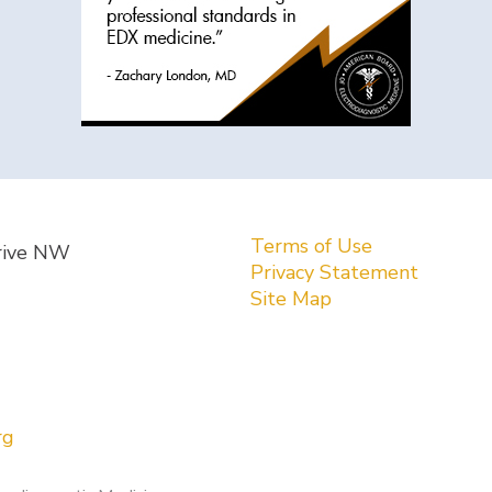
Terms of Use
rive NW
Privacy Statement
Site Map
rg