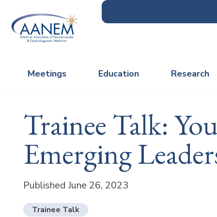
Meetings
Education
Research
Trainee Talk: Yo
Emerging Leader
Published June 26, 2023
Trainee Talk