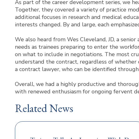
As part of the career development series, we he
Together, they covered a variety of practice mode
additional focuses in research and medical educa
interests changed. By and large, each emphasized
We also heard from Wes Cleveland, JD, a senior 
needs as trainees preparing to enter the workfo
on what to include in negotiations. The most cru
understand the contract, regardless of whether o
a contract lawyer, who can be identified through 
Overall, we had a highly productive and thoroughl
with renewed enthusiasm for ongoing fervent de
Related News