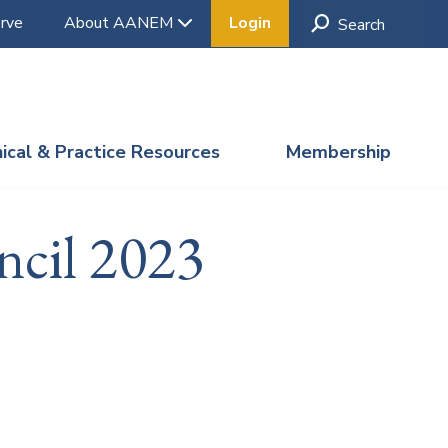
rve
About AANEM
Login
nical & Practice Resources
Membership
ncil 2023