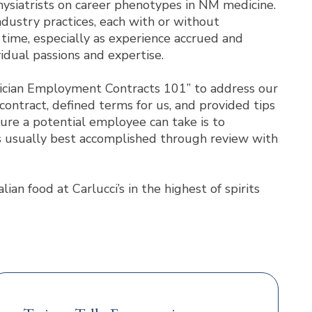
ysiatrists on career phenotypes in NM medicine.
industry practices, each with or without
time, especially as experience accrued and
idual passions and expertise.
ysician Employment Contracts 101” to address our
ontract, defined terms for us, and provided tips
ure a potential employee can take is to
 is usually best accomplished through review with
n food at Carlucci’s in the highest of spirits