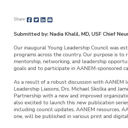
Share
Submitted by: Nadia Khalil, MD, USF Chief Neu
Our inaugural Young Leadership Council was es
programs across the country. Our purpose is to 
mentorship, networking, and leadership opportu
goals and to participate in AANEM-sponsored ca
As a result of a robust discussion with AANEM l
Leadership Liaisons, Drs. Michael Skolka and Ja
Partnership with a new and improved organization
also excited to launch this new publication seri
including council updates, AANEM resources, AANE
one, will be published in various print and digi