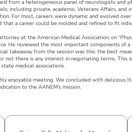
ard from a heterogeneous panel of neurologists and ph
ls, including private, academic, Veterans Affairs, and 
tion. For most, careers were dynamic and evolved over 
 that a career could be molded and refined to fit indiv
attorney at the American Medical Association, on “Ph
rce. He reviewed the most important components of a c
cial takeaway from the session was this: the best meas
r not there is any interest in negotiating terms. This
state medical associations.
y enjoyable meeting. We concluded with delicious Italia
dication to the AANEM’s mission.