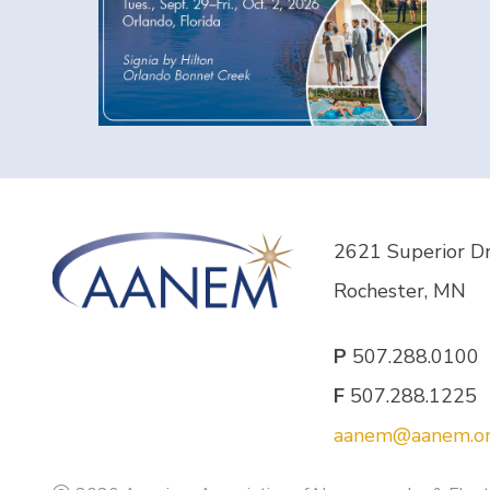
2621 Superior D
Rochester, MN
P
507.288.0100
F
507.288.1225
aanem@aanem.o