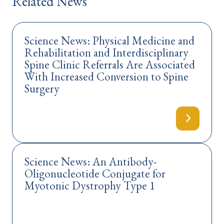
Related News
Science News: Physical Medicine and
Rehabilitation and Interdisciplinary
Spine Clinic Referrals Are Associated
With Increased Conversion to Spine
Surgery
Science News: An Antibody-
Oligonucleotide Conjugate for
Myotonic Dystrophy Type 1