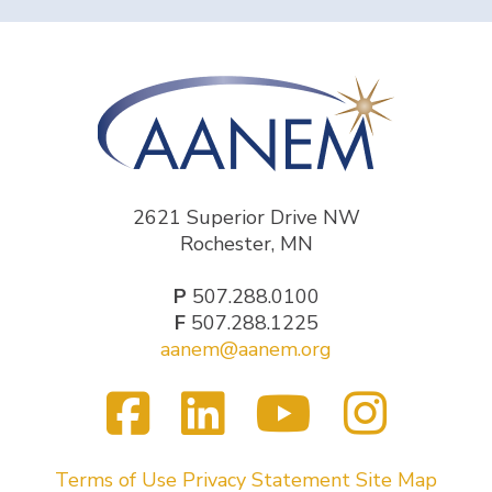
2621 Superior Drive NW
Rochester, MN
P
507.288.0100
F
507.288.1225
aanem@aanem.org
Facebook
LinkedIn
YouTub
Inst
Visit
us
on
Terms of Use
Privacy Statement
Site Map