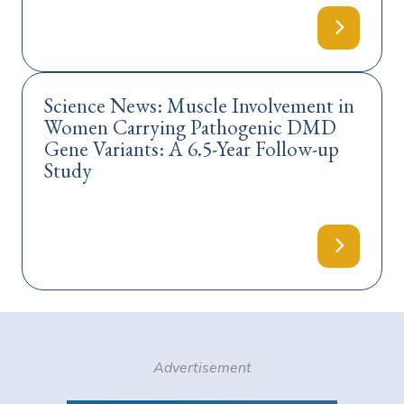
Science News: Muscle Involvement in
Women Carrying Pathogenic DMD
Gene Variants: A 6.5-Year Follow-up
Study
Advertisement