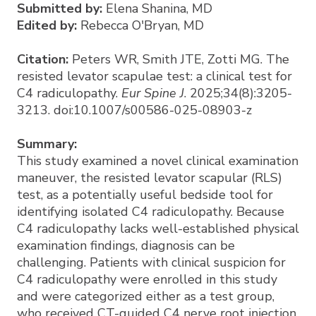
Submitted by:
Elena Shanina, MD
Edited by:
Rebecca O'Bryan, MD
Citation:
Peters WR, Smith JTE, Zotti MG. The
resisted levator scapulae test: a clinical test for
C4 radiculopathy.
Eur Spine J
. 2025;34(8):3205-
3213. doi:10.1007/s00586-025-08903-z
Summary:
This study examined a novel clinical examination
maneuver, the resisted levator scapular (RLS)
test, as a potentially useful bedside tool for
identifying isolated C4 radiculopathy. Because
C4 radiculopathy lacks well-established physical
examination findings, diagnosis can be
challenging. Patients with clinical suspicion for
C4 radiculopathy were enrolled in this study
and were categorized either as a test group,
who received CT-guided C4 nerve root injection