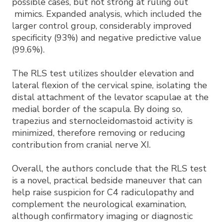
possible cases, but not strong at ruling out
mimics. Expanded analysis, which included the
larger control group, considerably improved
specificity (93%) and negative predictive value
(99.6%).
The RLS test utilizes shoulder elevation and
lateral flexion of the cervical spine, isolating the
distal attachment of the levator scapulae at the
medial border of the scapula. By doing so,
trapezius and sternocleidomastoid activity is
minimized, therefore removing or reducing
contribution from cranial nerve XI.
Overall, the authors conclude that the RLS test
is a novel, practical bedside maneuver that can
help raise suspicion for C4 radiculopathy and
complement the neurological examination,
although confirmatory imaging or diagnostic