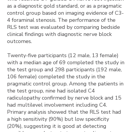
as a diagnostic gold standard, or as a pragmatic
control group based on imaging evidence of C3-
4 foraminal stenosis. The performance of the
RLS test was evaluated by comparing bedside
clinical findings with diagnostic nerve block
outcomes.
Twenty-five participants (12 male, 13 female)
with a median age of 69 completed the study in
the test group and 298 participants (192 male,
106 female) completed the study in the
pragmatic control group. Among the patients in
the test group, nine had isolated C4
radiculopathy confirmed by nerve block and 15
had multilevel involvement including C4.
Primary analysis showed that the RLS test had
a high sensitivity (90%) but low specificity
(20%), suggesting it is good at detecting