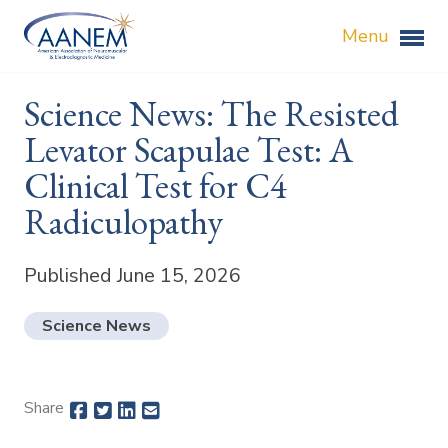
Menu
Science News: The Resisted
Levator Scapulae Test: A
Clinical Test for C4
Radiculopathy
Published June 15, 2026
Science News
Share