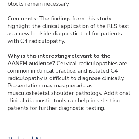
blocks remain necessary.
Comments:
The findings from this study
highlight the clinical application of the RLS test
as a new bedside diagnostic tool for patients
with C4 radiculopathy.
Why is this interesting/relevant to the
AANEM audience?
Cervical radiculopathies are
common in clinical practice, and isolated C4
radiculopathy is difficult to diagnose clinically.
Presentation may masquerade as
musculoskeletal shoulder pathology. Additional
clinical diagnostic tools can help in selecting
patients for further diagnostic testing.