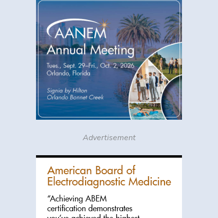
Advertisement