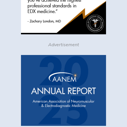
Advertisement