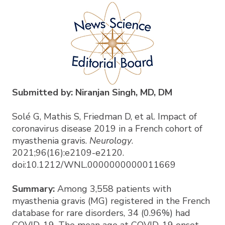
Submitted by: Niranjan Singh, MD, DM
Solé G, Mathis S, Friedman D, et al. Impact of
coronavirus disease 2019 in a French cohort of
myasthenia gravis.
Neurology
.
2021;96(16):e2109-e2120.
doi:10.1212/WNL.0000000000011669
Summary:
Among 3,558 patients with
myasthenia gravis (MG) registered in the French
database for rare disorders, 34 (0.96%) had