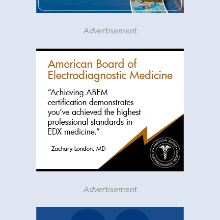
Advertisement
Advertisement