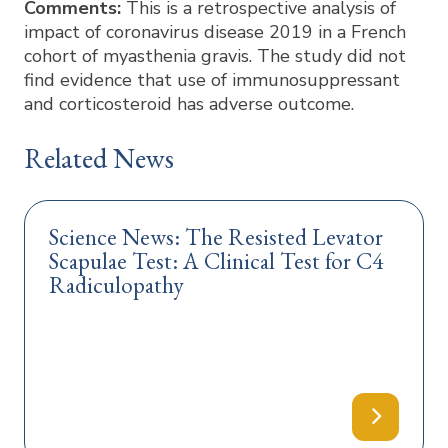
Comments:
This is a retrospective analysis of
impact of coronavirus disease 2019 in a French
cohort of myasthenia gravis. The study did not
find evidence that use of immunosuppressant
and corticosteroid has adverse outcome.
Related News
Science News: The Resisted Levator
Scapulae Test: A Clinical Test for C4
Radiculopathy