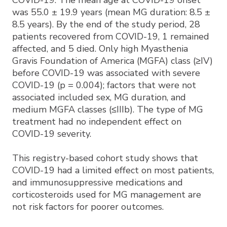
COVID-19. The mean age at COVID-19 onset
was 55.0 ± 19.9 years (mean MG duration: 8.5 ±
8.5 years). By the end of the study period, 28
patients recovered from COVID-19, 1 remained
affected, and 5 died. Only high Myasthenia
Gravis Foundation of America (MGFA) class (≥IV)
before COVID-19 was associated with severe
COVID-19 (p = 0.004); factors that were not
associated included sex, MG duration, and
medium MGFA classes (≤IIIb). The type of MG
treatment had no independent effect on
COVID-19 severity.
This registry-based cohort study shows that
COVID-19 had a limited effect on most patients,
and immunosuppressive medications and
corticosteroids used for MG management are
not risk factors for poorer outcomes.