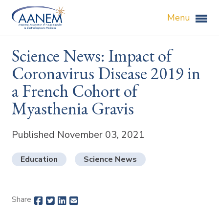
Menu
Science News: Impact of
Coronavirus Disease 2019 in
a French Cohort of
Myasthenia Gravis
Published November 03, 2021
Education
Science News
Share