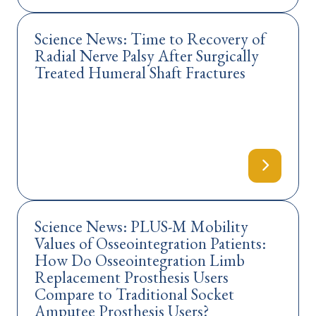
Science News: Time to Recovery of
Radial Nerve Palsy After Surgically
Treated Humeral Shaft Fractures
Science News: PLUS-M Mobility
Values of Osseointegration Patients:
How Do Osseointegration Limb
Replacement Prosthesis Users
Compare to Traditional Socket
Amputee Prosthesis Users?