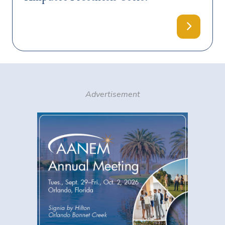
Advertisement