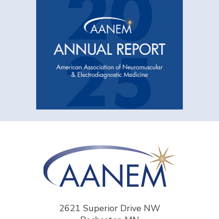
2621 Superior Drive NW