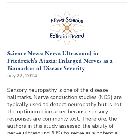
Science News: Nerve Ultrasound in
Friedreich’s Ataxia: Enlarged Nerves as a
Biomarker of Disease Severity
July 22, 2024
Sensory neuropathy is one of the disease
hallmarks. Nerve conduction studies (NCS) are
typically used to detect neuropathy but is not
the optimum biomarker because sensory
responses are commonly lost. Therefore, the
authors in this study assessed the ability of
nerve ultrasound (US) to serve as a potential