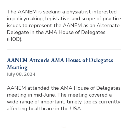
The AANEM is seeking a physiatrist interested
in policymaking, legislative, and scope of practice
issues to represent the AANEM as an Alternate
Delegate in the AMA House of Delegates
(HOD).
AANEM Attends AMA House of Delegates
Meeting
July 08, 2024
AANEM attended the AMA House of Delegates
meeting in mid-June. The meeting covered a
wide range of important, timely topics currently
affecting healthcare in the USA.