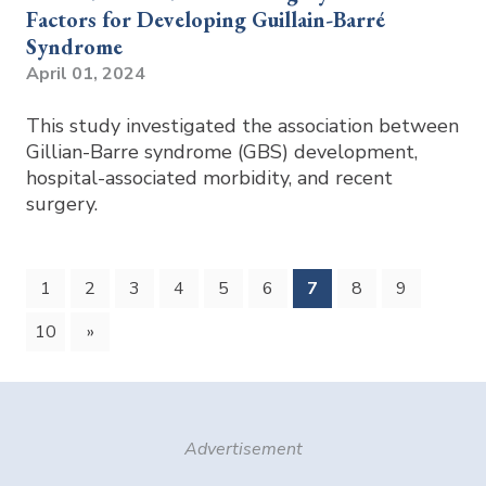
Factors for Developing Guillain-Barré
Syndrome
April 01, 2024
This study investigated the association between
Gillian-Barre syndrome (GBS) development,
hospital-associated morbidity, and recent
surgery.
(current)
1
2
3
4
5
6
7
8
9
10
»
Advertisement