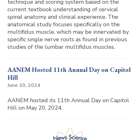
technique and scoring system based on the
current textbook understanding of cervical
spinal anatomy and clinical experience. The
anatomical study focuses specifically on the
multifidus muscle, which may be innervated by
specific single nerve roots as found in previous
studies of the lumbar multifidus muscles.
AANEM Hosted 11th Annual Day on Capitol
Hill
June 10, 2024
AANEM hosted its 11th Annual Day on Capitol
Hill on May 20, 2024.