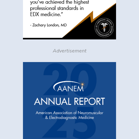
Advertisement