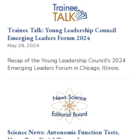
Trainee Talk: Young Leadership Council
Emerging Leaders Forum 2024
May 28, 2024
Recap of the Young Leadership Council's 2024
Emerging Leaders Forum in Chicago, Illinois.
Science News: Autonomic Function Tests,