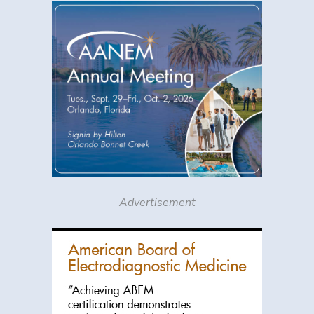
Advertisement