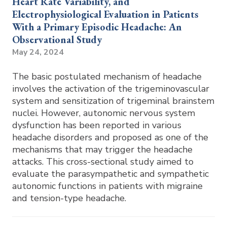
Heart Rate Variability, and
Electrophysiological Evaluation in Patients
With a Primary Episodic Headache: An
Observational Study
May 24, 2024
The basic postulated mechanism of headache
involves the activation of the trigeminovascular
system and sensitization of trigeminal brainstem
nuclei. However, autonomic nervous system
dysfunction has been reported in various
headache disorders and proposed as one of the
mechanisms that may trigger the headache
attacks. This cross-sectional study aimed to
evaluate the parasympathetic and sympathetic
autonomic functions in patients with migraine
and tension-type headache.