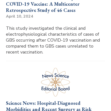
COVID-19 Vaccine: A Multicenter
Retrospective Study of 46 Cases
April 10, 2024
This study investigated the clinical and
electrophysiological characteristics of cases of
GBS occurring after COVID-19 vaccination and
compared them to GBS cases unrelated to
recent vaccination.
Science News: Hospital-Diagnosed
Morbidities and Recent Surgery as Risk