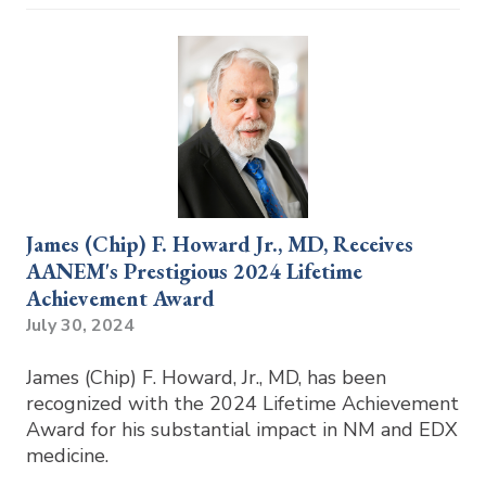
James (Chip) F. Howard Jr., MD, Receives
AANEM's Prestigious 2024 Lifetime
Achievement Award
July 30, 2024
James (Chip) F. Howard, Jr., MD, has been
recognized with the 2024 Lifetime Achievement
Award for his substantial impact in NM and EDX
medicine.