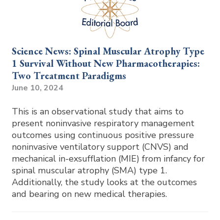
Science News: Spinal Muscular Atrophy Type
1 Survival Without New Pharmacotherapies:
Two Treatment Paradigms
June 10, 2024
This is an observational study that aims to
present noninvasive respiratory management
outcomes using continuous positive pressure
noninvasive ventilatory support (CNVS) and
mechanical in-exsufflation (MIE) from infancy for
spinal muscular atrophy (SMA) type 1.
Additionally, the study looks at the outcomes
and bearing on new medical therapies.