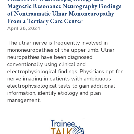
Magnetic Resonance Neurography Findings
of Nontraumatic Ulnar Mononeuropathy
From a Tertiary Care Center
April 26, 2024
The ulnar nerve is frequently involved in
mononeuropathies of the upper limb. Ulnar
neuropathies have been diagnosed
conventionally using clinical and
electrophysiological findings. Physicians opt for
nerve imaging in patients with ambiguous
electrophysiological tests to gain additional
information, identify etiology and plan
management.