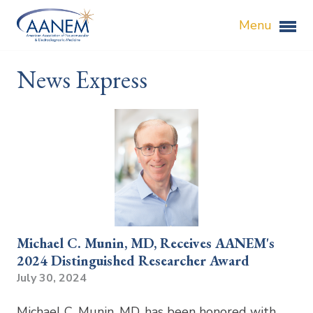
Menu
News Express
Michael C. Munin, MD, Receives AANEM's
2024 Distinguished Researcher Award
July 30, 2024
Michael C. Munin, MD, has been honored with