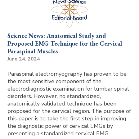
Science News: Anatomical Study and
Proposed EMG Technique for the Cervical
Paraspinal Muscles
June 24, 2024
Paraspinal electromyography has proven to be
the most sensitive component of the
electrodiagnostic examination for lumbar spinal
disorders. However, no standardized,
anatomically validated technique has been
proposed for the cervical region. The purpose of
this paper is to take the first step in improving
the diagnostic power of cervical EMGs by
presenting a standardized cervical EMG