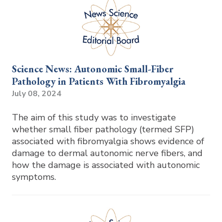
Science News: Autonomic Small-Fiber
Pathology in Patients With Fibromyalgia
July 08, 2024
The aim of this study was to investigate
whether small fiber pathology (termed SFP)
associated with fibromyalgia shows evidence of
damage to dermal autonomic nerve fibers, and
how the damage is associated with autonomic
symptoms.