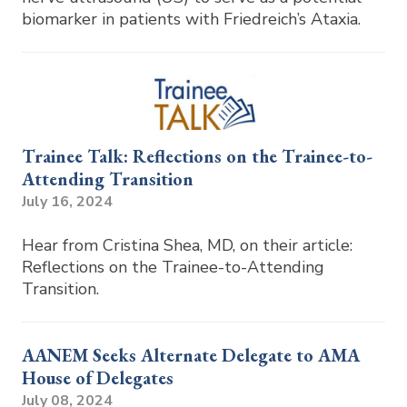
biomarker in patients with Friedreich’s Ataxia.
Trainee Talk: Reflections on the Trainee-to-
Attending Transition
July 16, 2024
Hear from Cristina Shea, MD, on their article:
Reflections on the Trainee-to-Attending
Transition.
AANEM Seeks Alternate Delegate to AMA
House of Delegates
July 08, 2024