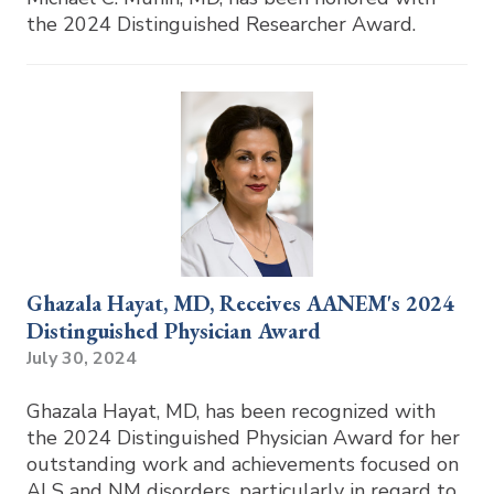
the 2024 Distinguished Researcher Award.
Ghazala Hayat, MD, Receives AANEM's 2024
Distinguished Physician Award
July 30, 2024
Ghazala Hayat, MD, has been recognized with
the 2024 Distinguished Physician Award for her
outstanding work and achievements focused on
ALS and NM disorders, particularly in regard to