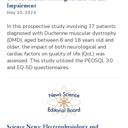
Impairment
May 10, 2024
In this prospective study involving 37 patients
diagnosed with Duchenne muscular dystrophy
(DMD), aged between 8 and 18 years old and
older, the impact of both neurological and
cardiac factors on quality of life (QoL) was
assessed. This study utilized the PEDSQL 3.0
and EQ-5D questionnaires.
Science News: Electrophysiology and