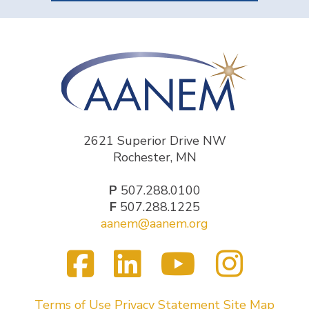
2621 Superior Drive NW
Rochester, MN
P
507.288.0100
F
507.288.1225
aanem@aanem.org
Facebook
LinkedIn
YouTub
Inst
Visit
us
on
Terms of Use
Privacy Statement
Site Map