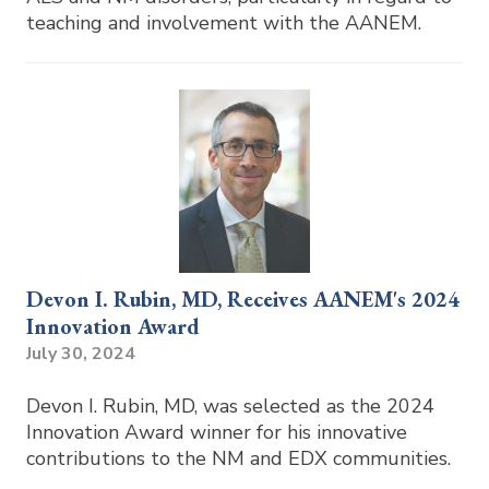
teaching and involvement with the AANEM.
Devon I. Rubin, MD, Receives AANEM's 2024
Innovation Award
July 30, 2024
Devon I. Rubin, MD, was selected as the 2024
Innovation Award winner for his innovative
contributions to the NM and EDX communities.