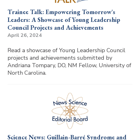
Trainee Talk: Empowering Tomorrow's
Leaders: A Showcase of Young Leadership
Council Projects and Achievements
April 26, 2024
Read a showcase of Young Leadership Council
projects and achievements submitted by
Andriana Tompary, DO, NM Fellow, University of
North Carolina.
Science News: Guillain-Barré Syndrome and