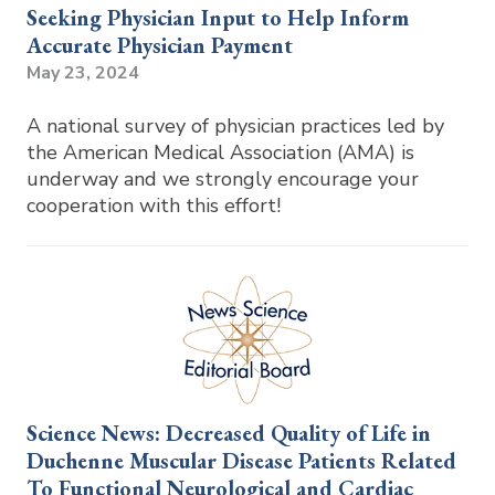
Seeking Physician Input to Help Inform
Accurate Physician Payment
May 23, 2024
A national survey of physician practices led by
the American Medical Association (AMA) is
underway and we strongly encourage your
cooperation with this effort!
Science News: Decreased Quality of Life in
Duchenne Muscular Disease Patients Related
To Functional Neurological and Cardiac