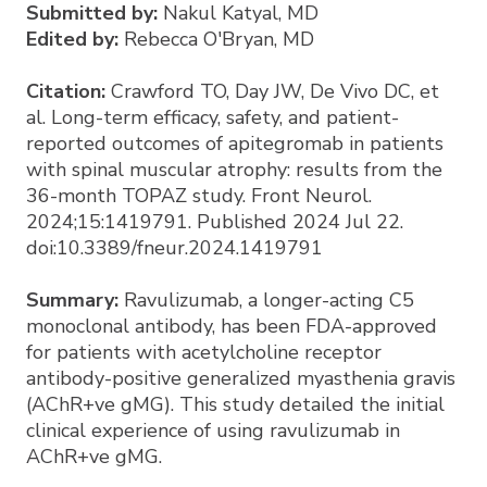
Submitted by:
Nakul Katyal, MD
Edited by:
Rebecca O'Bryan, MD
Citation:
Crawford TO, Day JW, De Vivo DC, et
al. Long-term efficacy, safety, and patient-
reported outcomes of apitegromab in patients
with spinal muscular atrophy: results from the
36-month TOPAZ study. Front Neurol.
2024;15:1419791. Published 2024 Jul 22.
doi:10.3389/fneur.2024.1419791
Summary:
Ravulizumab, a longer-acting C5
monoclonal antibody, has been FDA-approved
for patients with acetylcholine receptor
antibody-positive generalized myasthenia gravis
(AChR+ve gMG). This study detailed the initial
clinical experience of using ravulizumab in
AChR+ve gMG.