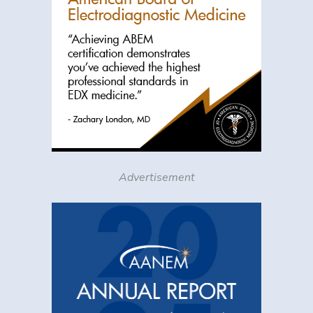
Advertisement