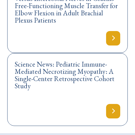
Free-Functioning Muscle Transfer for
Elbow Flexion in Adult Brachial
Plexus Patients
Science News: Pediatric Immune-
Mediated Necrotizing Myopathy: A
Single-Center Retrospective Cohort
Study