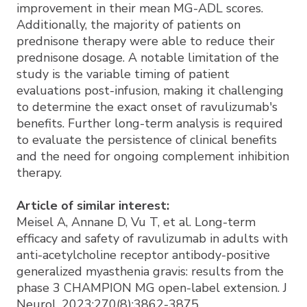
improvement in their mean MG-ADL scores.
Additionally, the majority of patients on
prednisone therapy were able to reduce their
prednisone dosage. A notable limitation of the
study is the variable timing of patient
evaluations post-infusion, making it challenging
to determine the exact onset of ravulizumab's
benefits. Further long-term analysis is required
to evaluate the persistence of clinical benefits
and the need for ongoing complement inhibition
therapy.
Article of similar interest:
Meisel A, Annane D, Vu T, et al. Long-term
efficacy and safety of ravulizumab in adults with
anti-acetylcholine receptor antibody-positive
generalized myasthenia gravis: results from the
phase 3 CHAMPION MG open-label extension. J
Neurol. 2023;270(8):3862-3875.