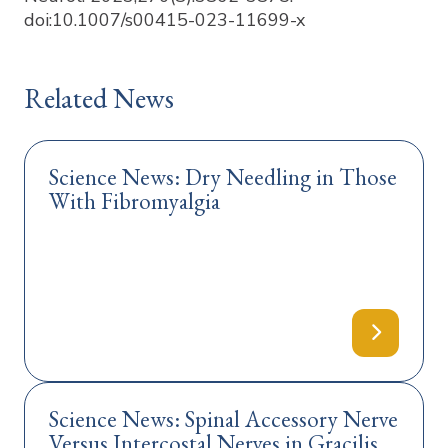
doi:10.1007/s00415-023-11699-x
Related News
Science News: Dry Needling in Those
With Fibromyalgia
Science News: Spinal Accessory Nerve
Versus Intercostal Nerves in Gracilis