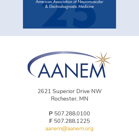
2621 Superior Drive NW
Rochester, MN
P
507.288.0100
F
507.288.1225
aanem@aanem.org