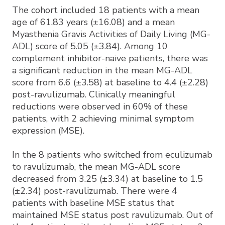
The cohort included 18 patients with a mean
age of 61.83 years (±16.08) and a mean
Myasthenia Gravis Activities of Daily Living (MG-
ADL) score of 5.05 (±3.84). Among 10
complement inhibitor-naive patients, there was
a significant reduction in the mean MG-ADL
score from 6.6 (±3.58) at baseline to 4.4 (±2.28)
post-ravulizumab. Clinically meaningful
reductions were observed in 60% of these
patients, with 2 achieving minimal symptom
expression (MSE).
In the 8 patients who switched from eculizumab
to ravulizumab, the mean MG-ADL score
decreased from 3.25 (±3.34) at baseline to 1.5
(±2.34) post-ravulizumab. There were 4
patients with baseline MSE status that
maintained MSE status post ravulizumab. Out of