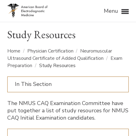
Menu
Study Resources
Home
/
Physician Certification
/
Neuromuscular
Ultrasound Certificate of Added Qualification
/
Exam
Preparation
/
Study Resources
In This Section
The NMUS CAQ Examination Committee have
put together a list of study resources for NMUS
CAQ Initial Examination candidates.