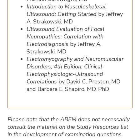
Introduction to Musculoskeletal
Ultrasound: Getting Started
by Jeffrey
A. Strakowski, MD
Ultrasound Evaluation of Focal
Neuropathies: Correlation with
Electrodiagnosis
by Jeffrey A.
Strakowski, MD
Electromyography and Neuromuscular
Disorders, 4th Edition: Clinical-
Electrophysiologic-Ultrasound
Correlations
by David C. Preston, MD
and Barbara E. Shapiro, MD, PhD
Please note that the ABEM does not necessarily
consult the material on the Study Resources list
in the development of examination questions.