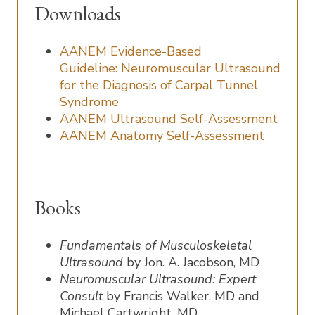
Downloads
AANEM Evidence-Based
Guideline: Neuromuscular Ultrasound
for the Diagnosis of Carpal Tunnel
Syndrome
AANEM Ultrasound Self-Assessment
AANEM Anatomy Self-Assessment
Books
Fundamentals of Musculoskeletal
Ultrasound
by Jon. A. Jacobson, MD
Neuromuscular Ultrasound: Expert
Consult
by Francis Walker, MD and
Michael Cartwright, MD