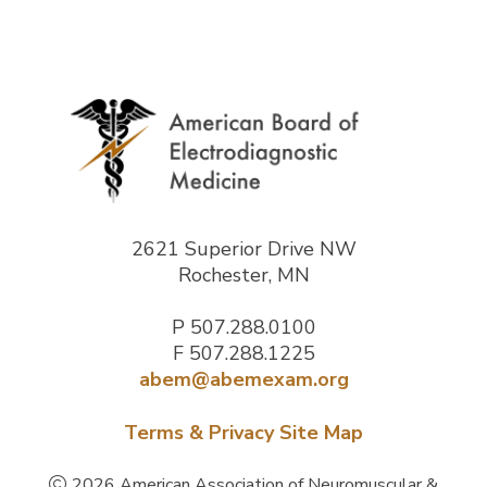
2621 Superior Drive NW
Rochester, MN
P
507.288.0100
F 507.288.1225
abem@abemexam.org
Terms & Privacy
Site Map
2026 American Association of Neuromuscular &