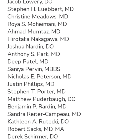
Jacob Lowery, DO
Stephen H. Luebbert, MD
Christine Meadows, MD
Roya S. Moheimani, MD
Ahmad Mumtaz, MD
Hirotaka Nakagawa, MD
Joshua Nardin, DO
Anthony S. Park, MD
Deep Patel, MD
Saniya Pervin, MBBS
Nicholas E. Peterson, MD
Justin Phillips, MD
Stephen T. Porter, MD
Matthew Puderbaugh, DO
Benjamin P. Rardin, MD
Sandra Reiter-Campeau, MD
Kathleen A. Rutecki, DO
Robert Sacks, MD, MA
Derek Schirmer, DO