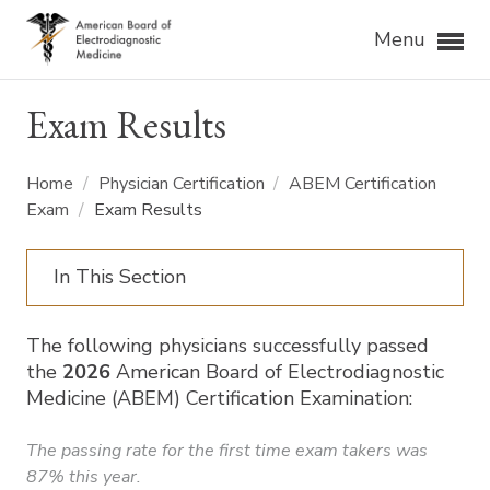
Menu
Exam Results
Home
/
Physician Certification
/
ABEM Certification
Exam
/
Exam Results
In This Section
The following physicians successfully passed
the
2026
American Board of Electrodiagnostic
Medicine (ABEM) Certification Examination:
The passing rate for the first time exam takers was
87% this year.