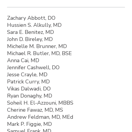
Zachary Abbott, DO
Hussien S. Alkully, MD
Sara E. Benitez, MD
John D. Bireley, MD
Michelle M. Brunner, MD
Michael R. Butler, MD, BSE
Anna Cai, MD
Jennifer Cashwell, DO
Jesse Crayle, MD
Patrick Curry, MD
Vikas Dalwadi, DO
Ryan Donaghy, MD
Soheil H. El-Azzouni, MBBS
Cherine Fawaz, MD, MS
Andrew Feldman, MD, MEd
Mark P. Figgie, MD
Samuel Frank, MD