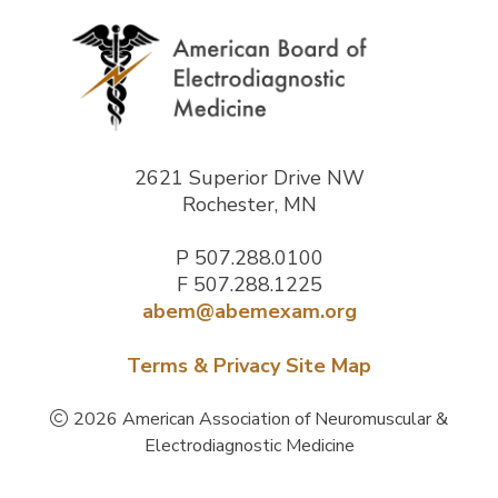
2621 Superior Drive NW
Rochester, MN
P
507.288.0100
F 507.288.1225
abem@abemexam.org
Terms & Privacy
Site Map
2026 American Association of Neuromuscular &
Electrodiagnostic Medicine