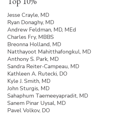
Top 10%
Jesse Crayle, MD
Ryan Donaghy, MD
Andrew Feldman, MD, MEd
Charles Fry, MBBS
Breonna Holland, MD
Natthayoot Mahitthafongkul, MD
Anthony S. Park, MD
Sandra Reiter-Campeau, MD
Kathleen A. Rutecki, DO
Kyle J. Smith, MD
John Sturgis, MD
Sahaphum Taemeeyapradit, MD
Sanem Pinar Uysal, MD
Pavel Volkov, DO