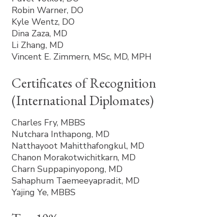
Robin Warner, DO
Kyle Wentz, DO
Dina Zaza, MD
Li Zhang, MD
Vincent E. Zimmern, MSc, MD, MPH
Certificates of Recognition
(International Diplomates)
Charles Fry, MBBS
Nutchara Inthapong, MD
Natthayoot Mahitthafongkul, MD
Chanon Morakotwichitkarn, MD
Charn Suppapinyopong, MD
Sahaphum Taemeeyapradit, MD
Yajing Ye, MBBS