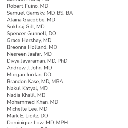
Robert Fuino, MD
Samuel Gamsky, MD, BS, BA
Alaina Giacobbe, MD
Sukhraj Gill, MD
Spencer Gunnell, DO
Grace Hershey, MD
Breonna Holland, MD
Nesreen Jaafar, MD
Divya Jayaraman, MD, PhD
Andrew J. John, MD
Morgan Jordan, DO
Brandon Kase, MD, MBA
Nakul Katyal, MD
Nadia Khalil, MD
Mohammed Khan, MD
Michelle Lee, MD
Mark E. Lipitz, DO
Dominique Low, MD, MPH