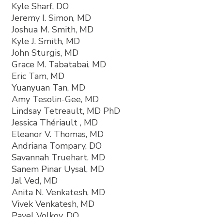
Kyle Sharf, DO
Jeremy I. Simon, MD
Joshua M. Smith, MD
Kyle J. Smith, MD
John Sturgis, MD
Grace M. Tabatabai, MD
Eric Tam, MD
Yuanyuan Tan, MD
Amy Tesolin-Gee, MD
Lindsay Tetreault, MD PhD
Jessica Thériault , MD
Eleanor V. Thomas, MD
Andriana Tompary, DO
Savannah Truehart, MD
Sanem Pinar Uysal, MD
Jal Ved, MD
Anita N. Venkatesh, MD
Vivek Venkatesh, MD
Pavel Volkov, DO