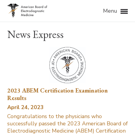
Menu
News Express
2023 ABEM Certification Examination
Results
April 24, 2023
Congratulations to the physicians who
successfully passed the 2023 American Board of
Electrodiagnostic Medicine (ABEM) Certification