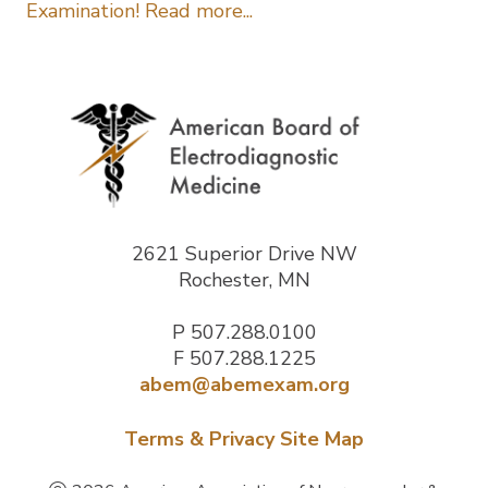
Examination! Read more...
2621 Superior Drive NW
Rochester, MN
P
507.288.0100
F 507.288.1225
abem@abemexam.org
Terms & Privacy
Site Map