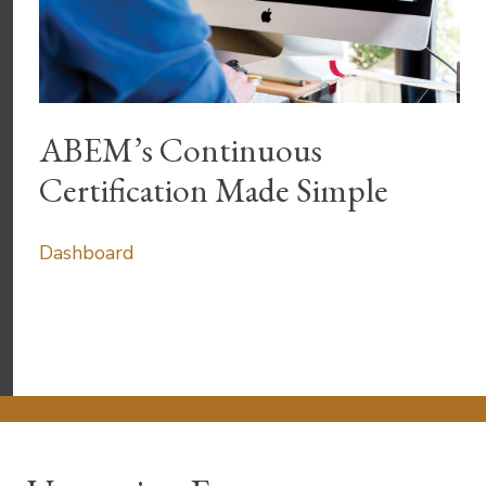
ABEM’s Continuous
Certification Made Simple
Dashboard