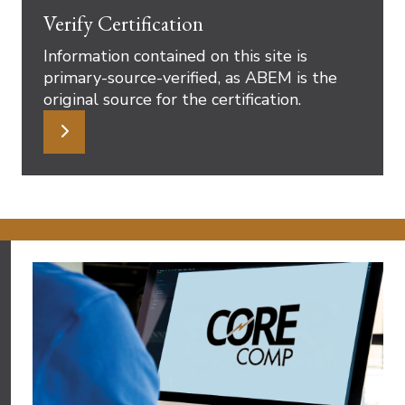
Verify Certification
Information contained on this site is
primary-source-verified, as ABEM is the
original source for the certification.