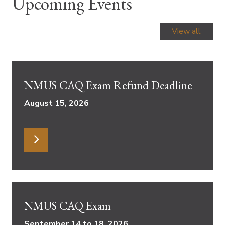
Upcoming Events
View all
NMUS CAQ Exam Refund Deadline
August 15, 2026
NMUS CAQ Exam
September 14 to 18, 2026