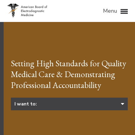
Menu
Setting High Standards for Quality
Medical Care & Demonstrating
Professional Accountability