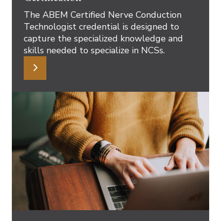
The ABEM Certified Nerve Conduction
Technologist credential is designed to
capture the specialized knowledge and
skills needed to specialize in NCSs.