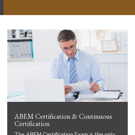
ABEM Certification & Continuous
Certification
The ABEM Certification Exam is the only