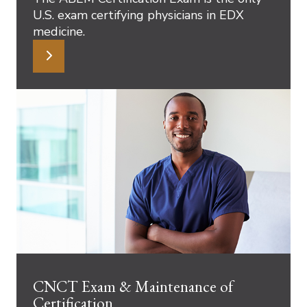
U.S. exam certifying physicians in EDX
medicine.
CNCT Exam & Maintenance of
Certification