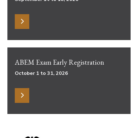
ABEM Exam Early Registration
October 1 to 31, 2026